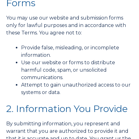
Forms
You may use our website and submission forms
only for lawful purposes and in accordance with
these Terms. You agree not to:
Provide false, misleading, or incomplete
information.
Use our website or forms to distribute
harmful code, spam, or unsolicited
communications.
Attempt to gain unauthorized access to our
systems or data.
2. Information You Provide
By submitting information, you represent and
warrant that you are authorized to provide it and
that it is accurate and up to date. You grant us the