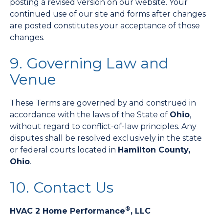
posting a revised version on our website. Your
continued use of our site and forms after changes
are posted constitutes your acceptance of those
changes.
9. Governing Law and
Venue
These Terms are governed by and construed in
accordance with the laws of the State of
Ohio
,
without regard to conflict-of-law principles. Any
disputes shall be resolved exclusively in the state
or federal courts located in
Hamilton County,
Ohio
.
10. Contact Us
®
HVAC 2 Home Performance
, LLC