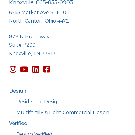
Knoxville: 865-855-0903
6545 Market Ave STE 100
North Canton, Ohio 44721
828 N Broadway
Suite #209
Knoxville, TN 37917
Design
Residential Design
Multifamily & Light Commercial Design
Verified
Design Verified