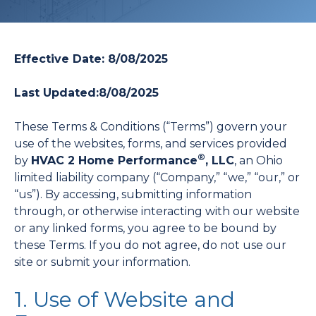
Effective Date: 8/08/2025
Last Updated:
8/08/2025
These Terms & Conditions (“Terms”) govern your
use of the websites, forms, and services provided
®
by
HVAC 2 Home Performance
, LLC
, an Ohio
limited liability company (“Company,” “we,” “our,” or
“us”). By accessing, submitting information
through, or otherwise interacting with our website
or any linked forms, you agree to be bound by
these Terms. If you do not agree, do not use our
site or submit your information.
1. Use of Website and