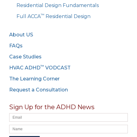
Residential Design Fundamentals
™
Full ACCA
Residential Design
About US
FAQs
Case Studies
™
HVAC ADHD
VODCAST
The Learning Corner
Request a Consultation
Sign Up for the ADHD News