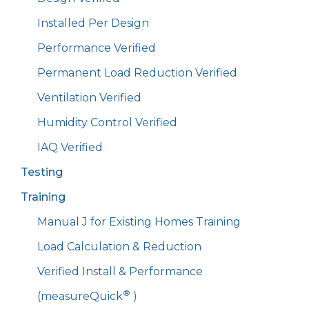
Installed Per Design
Performance Verified
Permanent Load Reduction Verified
Ventilation Verified
Humidity Control Verified
IAQ Verified
Testing
Training
Manual J for Existing Homes Training
Load Calculation & Reduction
Verified Install & Performance
®
(measureQuick
)