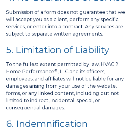
Submission of a form does not guarantee that we
will accept you as a client, perform any specific
services, or enter into a contract. Any services are
subject to separate written agreements.
5. Limitation of Liability
To the fullest extent permitted by law, HVAC 2
®
Home Performance
, LLC and its officers,
employees, and affiliates will not be liable for any
damages arising from your use of the website,
forms, or any linked content, including but not
limited to indirect, incidental, special, or
consequential damages.
6. Indemnification