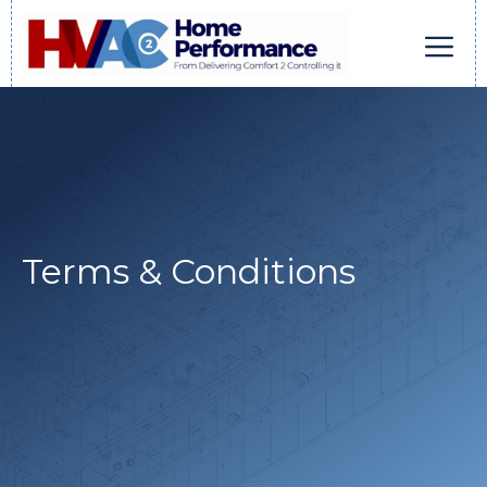
Skip
to
content
Men
Terms & Conditions