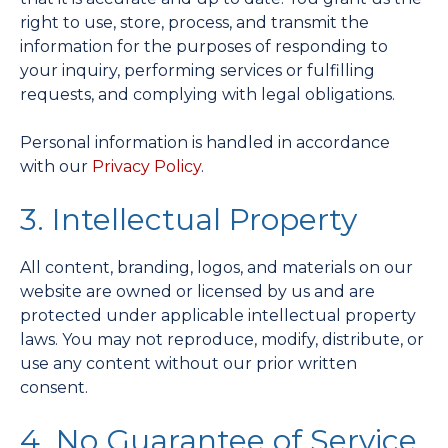
right to use, store, process, and transmit the
information for the purposes of responding to
your inquiry, performing services or fulfilling
requests, and complying with legal obligations.
Personal information is handled in accordance
with our
Privacy Policy
.
3. Intellectual Property
All content, branding, logos, and materials on our
website are owned or licensed by us and are
protected under applicable intellectual property
laws. You may not reproduce, modify, distribute, or
use any content without our prior written
consent.
4. No Guarantee of Service