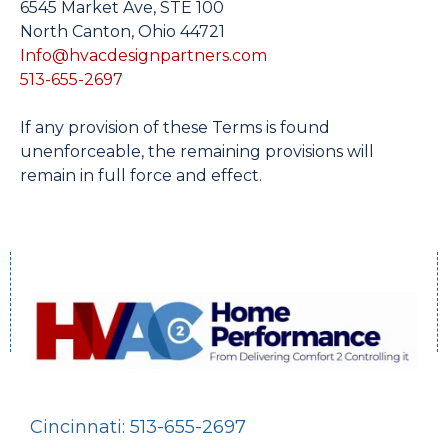
6545 Market Ave, STE 100
North Canton, Ohio 44721
Info@hvacdesignpartners.com
513-655-2697
If any provision of these Terms is found
unenforceable, the remaining provisions will
remain in full force and effect.
Cincinnati: 513-655-2697