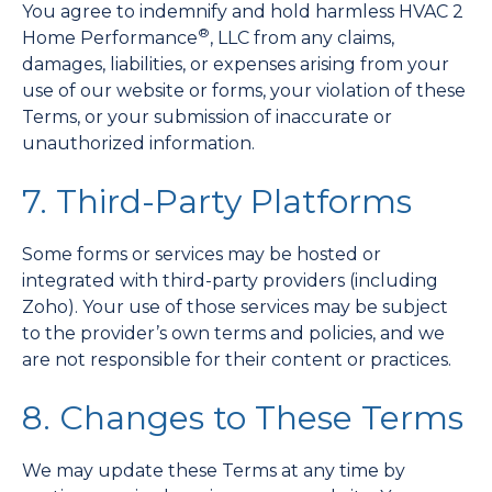
You agree to indemnify and hold harmless HVAC 2
®
Home Performance
, LLC from any claims,
damages, liabilities, or expenses arising from your
use of our website or forms, your violation of these
Terms, or your submission of inaccurate or
unauthorized information.
7. Third-Party Platforms
Some forms or services may be hosted or
integrated with third-party providers (including
Zoho). Your use of those services may be subject
to the provider’s own terms and policies, and we
are not responsible for their content or practices.
8. Changes to These Terms
We may update these Terms at any time by