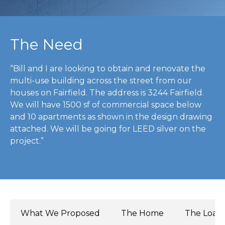
The Need
“Bill and I are looking to obtain and renovate the
multi-use building across the street from our
houses on Fairfield. The address is 3244 Fairfield.
We will have 1500 sf of commercial space below
and 10 apartments as shown in the design drawing
attached. We will be going for LEED silver on the
project.”
What We Proposed
The Home
The Load