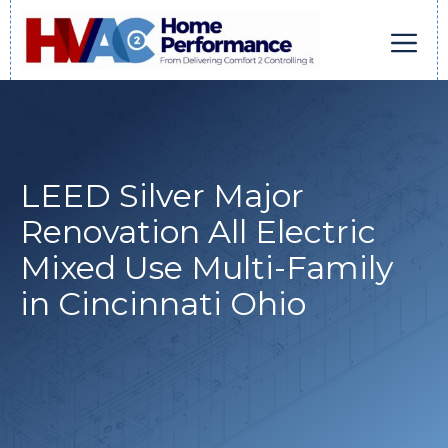
Skip
to
content
Men
LEED Silver Major
Renovation All Electric
Mixed Use Multi-Family
in Cincinnati Ohio