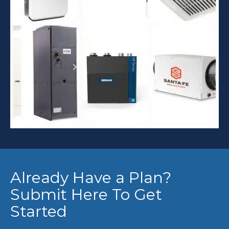
Already Have a Plan?
Submit Here To Get
Started