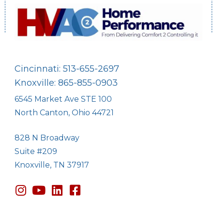
Cincinnati: 513-655-2697
Knoxville: 865-855-0903
6545 Market Ave STE 100
North Canton, Ohio 44721
828 N Broadway
Suite #209
Knoxville, TN 37917