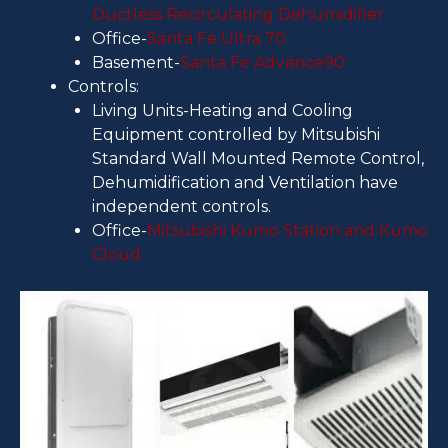
Ductless Recirculating Dehumidifier
Office-
Santa Fe Ultra 70
Basement-
Santa Fe Advance90
Controls:
Living Units-Heating and Cooling
Equipment controlled by Mitsubishi
Standard Wall Mounted Remote Control,
Dehumidification and Ventilation have
independent controls.
Office-
Mitsubishi Kumo Station and Kumo
Cloud