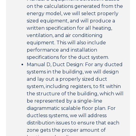
on the calculations generated from the
energy model, we will select properly
sized equipment, and will produce a
written specification for all heating,
ventilation, and air conditioning
equipment. This will also include
performance and installation
specifications for the duct system.
Manual D, Duct Design: For any ducted
systems in the building, we will design
and lay out a properly sized duct
system, including registers, to fit within
the structure of the building, which will
be represented by a single-line
diagrammatic scalable floor plan. For
ductless systems, we will address
distribution issues to ensure that each
zone gets the proper amount of