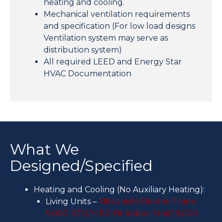
heating and cooling.
Mechanical ventilation requirements
and specification (For low load designs
Ventilation system may serve as
distribution system)
All required LEED and Energy Star
HVAC Documentation
What We
Designed/Specified
Heating and Cooling (No Auxiliary Heating):
Living Units –
Mitsubishi Electric-Trane
9,000 BTU/H EZ-Fit Indoor Unit/ 9,000