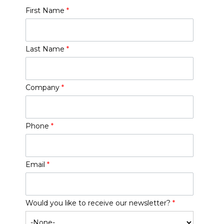
First Name
*
Last Name
*
Company
*
Phone
*
Email
*
Would you like to receive our newsletter?
*