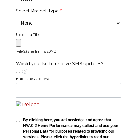
Select Project Type
*
Upload a File
File(s) size limit is 20MB.
Would you like to receive SMS updates?
?
Enter the Captcha
Reload
By clicking here, you acknowledge and agree that
HVAC 2 Home Performance may collect and use your
Personal Data for purposes related to providing our
services. Please click the hyperlinks to read our