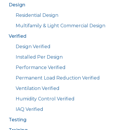
Design
Residential Design
Multifamily & Light Commercial Design
Verified
Design Verified
Installed Per Design
Performance Verified
Permanent Load Reduction Verified
Ventilation Verified
Humidity Control Verified
IAQ Verified
Testing