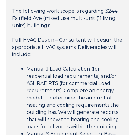
The following work scope is regarding 3244
Fairfield Ave (mixed use multi-unit (11 living
units) building):
Full HVAC Design – Consultant will design the
appropriate HVAC systems. Deliverables will
include:
Manual J Load Calculation (for
residential load requirements) and/or
ASHRAE RTS (for commercial Load
requirements): Complete an energy
model to determine the amount of
heating and cooling requirements the
building has. We will generate reports
that will show the heating and cooling
loads for all zones within the building.
Manual S Equipment Selection: Based