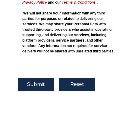
Privacy Policy
and our
Terms & Conditions
.
We will not share your information with any third
parties for purposes unrelated to delivering our
services. We may share your Personal Data with
trusted third-party providers who assist in operating,
supporting, and delivering our services, including
platform providers, service partners, and other
vendors. Any information not required for service
delivery will not be shared with unrelated third parties.