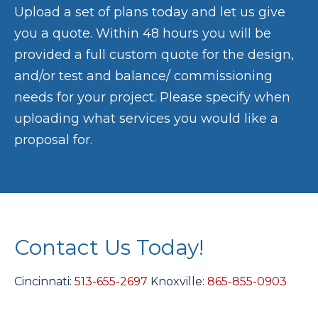
Upload a set of plans today and let us give
you a quote. Within 48 hours you will be
provided a full custom quote for the design,
and/or test and balance/ commissioning
needs for your project. Please specify when
uploading what services you would like a
proposal for.
Contact Us Today!
Cincinnati:
513-655-2697
Knoxville:
865-855-0903