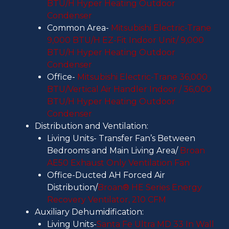
BTU/H Hyper Heating Outdoor
Condenser
Common Area-
Mitsubishi Electric-Trane
9,000 BTU/H EZ-Fit Indoor Unit/ 9,000
BTU/H Hyper Heating Outdoor
Condenser
Office-
Mitsubishi Electric-Trane 36,000
BTU/Vertical Air Handler Indoor / 36,000
BTU/H Hyper Heating Outdoor
Condenser
Distribution and Ventilation:
Living Units- Transfer Fan’s Between
Bedrooms and Main Living Area/
Broan
AE50 Exhaust Only Ventilation Fan
Office-Ducted AH Forced Air
Distribution/
Broan® HE Series Energy
Recovery Ventilator, 210 CFM
Auxiliary Dehumidification:
Living Units-
Santa Fe Ultra MD 33 In Wall