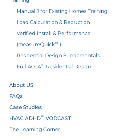
Training
Manual J for Existing Homes Training
Load Calculation & Reduction
Verified Install & Performance
®
(measureQuick
)
Residential Design Fundamentals
™
Full ACCA
Residential Design
About US
FAQs
Case Studies
™
HVAC ADHD
VODCAST
The Learning Corner