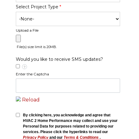
Select Project Type
*
Upload a File
File(s) size limit is 20MB.
Would you like to receive SMS updates?
?
Enter the Captcha
Reload
By clicking here, you acknowledge and agree that
HVAC 2 Home Performance may collect and use your
Personal Data for purposes related to providing our
services. Please click the hyperlinks to read our
Privacy Policy
and our
Terms & Conditions
.