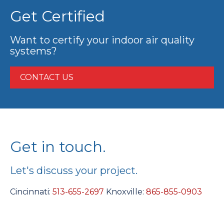
Get Certified
Want to certify your indoor air quality
systems?
CONTACT US
Get in touch.
Let's discuss your project.
Cincinnati:
513-655-2697
Knoxville:
865-855-0903