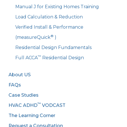
Manual J for Existing Homes Training
Load Calculation & Reduction
Verified Install & Performance
®
(measureQuick
)
Residential Design Fundamentals
™
Full ACCA
Residential Design
About US
FAQs
Case Studies
™
HVAC ADHD
VODCAST
The Learning Corner
Request a Consultation