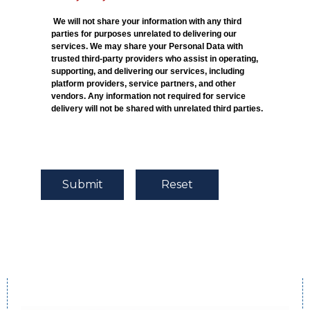
We will not share your information with any third
parties for purposes unrelated to delivering our
services. We may share your Personal Data with
trusted third-party providers who assist in operating,
supporting, and delivering our services, including
platform providers, service partners, and other
vendors. Any information not required for service
delivery will not be shared with unrelated third parties.