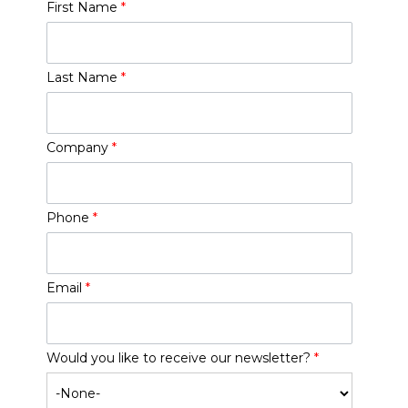
First Name
*
Last Name
*
Company
*
Phone
*
Email
*
Would you like to receive our newsletter?
*