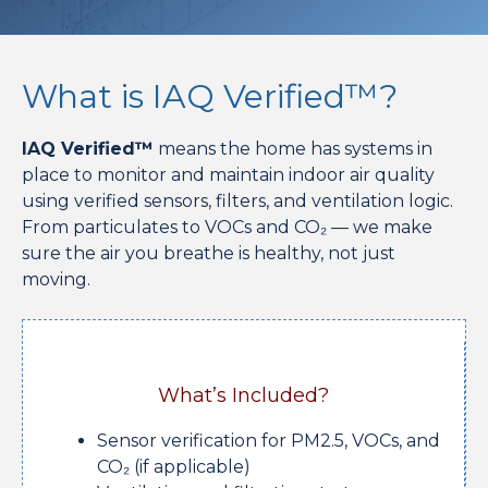
What is IAQ Verified™?
IAQ Verified™
means the home has systems in
place to monitor and maintain indoor air quality
using verified sensors, filters, and ventilation logic.
From particulates to VOCs and CO₂ — we make
sure the air you breathe is healthy, not just
moving.
What’s Included?
Sensor verification for PM2.5, VOCs, and
CO₂ (if applicable)