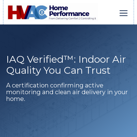
Skip
to
content
Men
IAQ Verified™: Indoor Air
Quality You Can Trust
A certification confirming active
monitoring and clean air delivery in your
home.