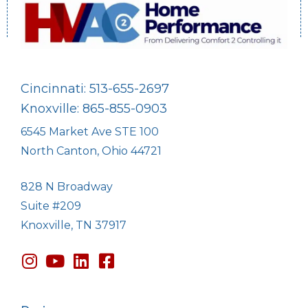
Cincinnati: 513-655-2697
Knoxville: 865-855-0903
6545 Market Ave STE 100
North Canton, Ohio 44721
828 N Broadway
Suite #209
Knoxville, TN 37917