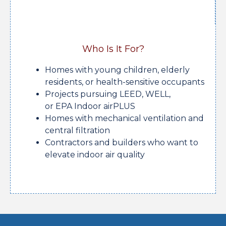
Who Is It For?
Homes with young children, elderly
residents, or health-sensitive occupants
Projects pursuing LEED, WELL,
or EPA Indoor airPLUS
Homes with mechanical ventilation and
central filtration
Contractors and builders who want to
elevate indoor air quality