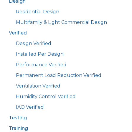
Design
Residential Design
Multifamily & Light Commercial Design
Verified
Design Verified
Installed Per Design
Performance Verified
Permanent Load Reduction Verified
Ventilation Verified
Humidity Control Verified
IAQ Verified
Testing
Training