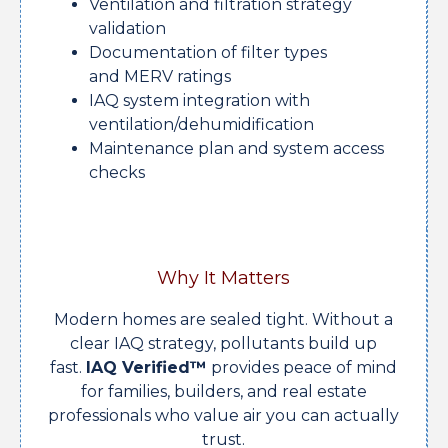
Ventilation and filtration strategy
validation
Documentation of filter types
and MERV ratings
IAQ system integration with
ventilation/dehumidification
Maintenance plan and system access
checks
Why It Matters
Modern homes are sealed tight. Without a
clear IAQ strategy, pollutants build up
fast.
IAQ Verified™
provides peace of mind
for families, builders, and real estate
professionals who value air you can actually
trust.