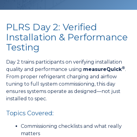
PLRS Day 2: Verified
Installation & Performance
Testing
Day 2 trains participants on verifying installation
®
quality and performance using
measureQuick
.
From proper refrigerant charging and airflow
tuning to full system commissioning, this day
ensures systems operate as designed—not just
installed to spec.
Topics Covered:
Commissioning checklists and what really
matters