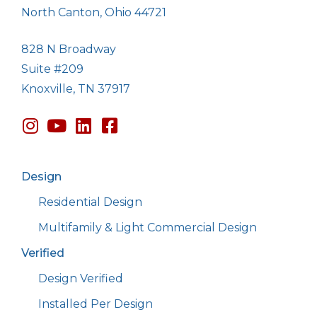
North Canton, Ohio 44721
828 N Broadway
Suite #209
Knoxville, TN 37917
Design
Residential Design
Multifamily & Light Commercial Design
Verified
Design Verified
Installed Per Design