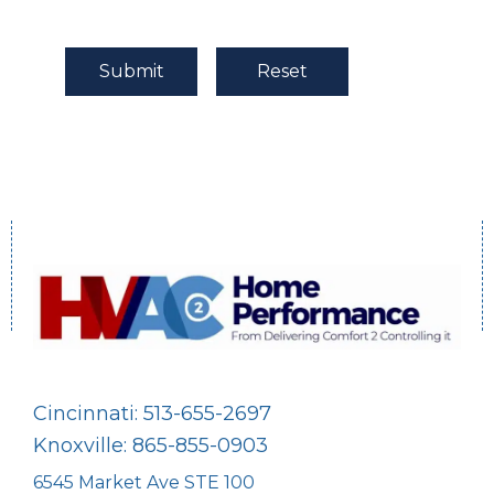
Cincinnati: 513-655-2697
Knoxville: 865-855-0903
6545 Market Ave STE 100