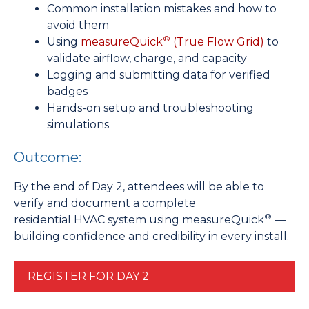
Common installation mistakes and how to
avoid them
®
Using
measureQuick
(True Flow Grid)
to
validate airflow, charge, and capacity
Logging and submitting data for verified
badges
Hands-on setup and troubleshooting
simulations
Outcome:
By the end of Day 2, attendees will be able to
verify and document a complete
®
residential HVAC system using measureQuick
—
building confidence and credibility in every install.
REGISTER FOR DAY 2