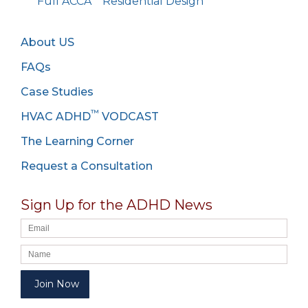
Full ACCA
Residential Design
About US
FAQs
Case Studies
™
HVAC ADHD
VODCAST
The Learning Corner
Request a Consultation
Sign Up for the ADHD News