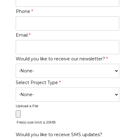
Phone
*
Email
*
Would you like to receive our newsletter?
*
Select Project Type
*
Upload a File
File(s) size limit is 20MB.
Would you like to receive SMS updates?