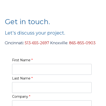
Get in touch.
Let's discuss your project.
Cincinnati:
513-655-2697
Knoxville:
865-855-0903
First Name
*
Last Name
*
Company
*