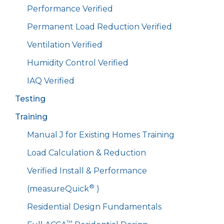
Performance Verified
Permanent Load Reduction Verified
Ventilation Verified
Humidity Control Verified
IAQ Verified
Testing
Training
Manual J for Existing Homes Training
Load Calculation & Reduction
Verified Install & Performance
®
(measureQuick
)
Residential Design Fundamentals
™