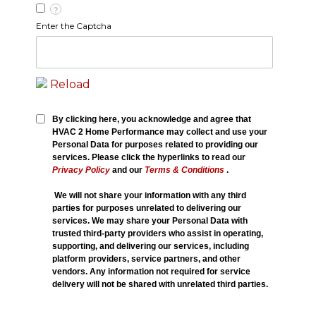
?
Enter the Captcha
Reload
By clicking here, you acknowledge and agree that
HVAC 2 Home Performance may collect and use your
Personal Data for purposes related to providing our
services. Please click the hyperlinks to read our
Privacy Policy
and our
Terms & Conditions
.
We will not share your information with any third
parties for purposes unrelated to delivering our
services. We may share your Personal Data with
trusted third-party providers who assist in operating,
supporting, and delivering our services, including
platform providers, service partners, and other
vendors. Any information not required for service
delivery will not be shared with unrelated third parties.