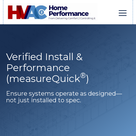
Skip
to
content
Men
Verified Install &
Performance
®
(measureQuick
)
Ensure systems operate as designed—
not just installed to spec.