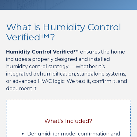
What is Humidity Control
Verified™?
Humidity Control Verified™
ensures the home
includes a properly designed and installed
humidity control strategy — whether it’s
integrated dehumidification, standalone systems,
or advanced HVAC logic. We test it, confirm it, and
document it.
What’s Included?
Dehumidifier model confirmation and