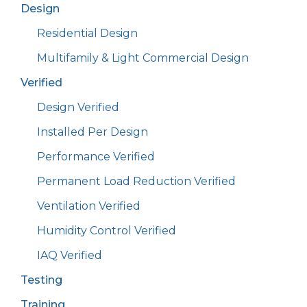
Design
Residential Design
Multifamily & Light Commercial Design
Verified
Design Verified
Installed Per Design
Performance Verified
Permanent Load Reduction Verified
Ventilation Verified
Humidity Control Verified
IAQ Verified
Testing
Training