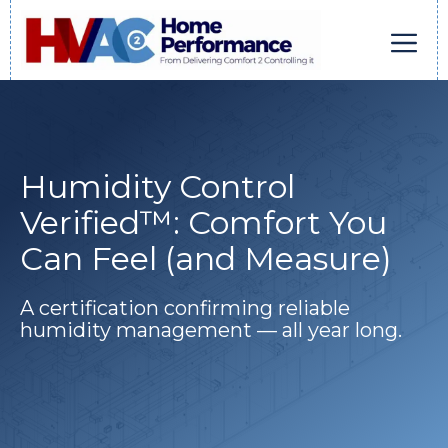
Skip
to
content
Men
Humidity Control
Verified™: Comfort You
Can Feel (and Measure)
A certification confirming reliable
humidity management — all year long.