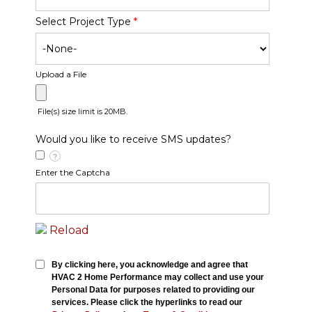
Select Project Type
*
Upload a File
File(s) size limit is 20MB.
Would you like to receive SMS updates?
?
Enter the Captcha
Reload
By clicking here, you acknowledge and agree that
HVAC 2 Home Performance may collect and use your
Personal Data for purposes related to providing our
services. Please click the hyperlinks to read our