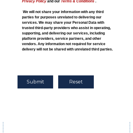
Privacy Policy
and our
Terms & Conditions
.
We will not share your information with any third
parties for purposes unrelated to delivering our
services. We may share your Personal Data with
trusted third-party providers who assist in operating,
supporting, and delivering our services, including
platform providers, service partners, and other
vendors. Any information not required for service
delivery will not be shared with unrelated third parties.