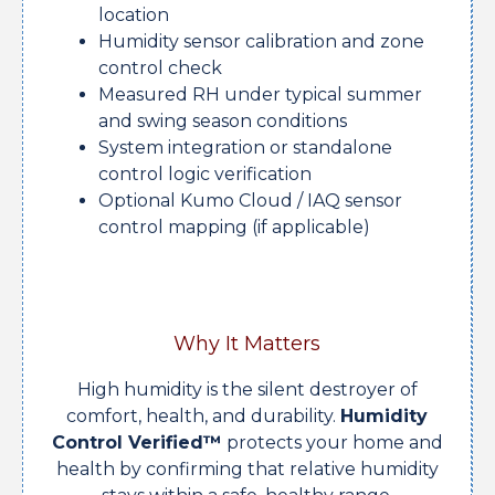
location
Humidity sensor calibration and zone
control check
Measured RH under typical summer
and swing season conditions
System integration or standalone
control logic verification
Optional Kumo Cloud / IAQ sensor
control mapping (if applicable)
Why It Matters
High humidity is the silent destroyer of
comfort, health, and durability.
Humidity
Control Verified™
protects your home and
health by confirming that relative humidity