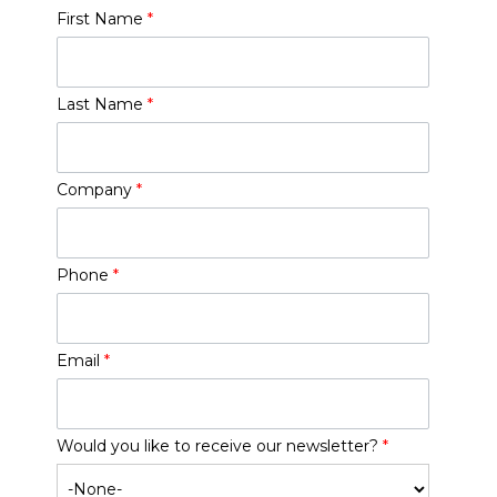
First Name
*
Last Name
*
Company
*
Phone
*
Email
*
Would you like to receive our newsletter?
*