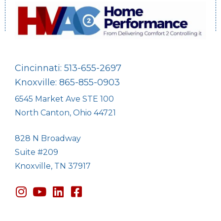
Cincinnati: 513-655-2697
Knoxville: 865-855-0903
6545 Market Ave STE 100
North Canton, Ohio 44721
828 N Broadway
Suite #209
Knoxville, TN 37917