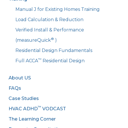
Manual J for Existing Homes Training
Load Calculation & Reduction
Verified Install & Performance
®
(measureQuick
)
Residential Design Fundamentals
™
Full ACCA
Residential Design
About US
FAQs
Case Studies
™
HVAC ADHD
VODCAST
The Learning Corner