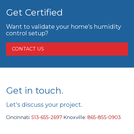
Get Certified
Want to validate your home’s humidity
control setup?
CONTACT US
Get in touch.
Let's discuss your project.
Cincinnati:
513-655-2697
Knoxville:
865-855-0903