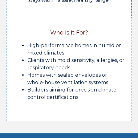
stays within a safe, healthy range.
Who Is It For?
High-performance homes in humid or
mixed climates
Clients with mold sensitivity, allergies, or
respiratory needs
Homes with sealed envelopes or
whole-house ventilation systems
Builders aiming for precision climate
control certifications