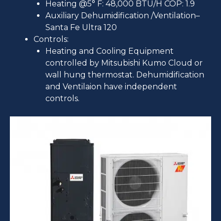
Heating @5° F: 48,000 BTU/H COP: 1.9
Auxiliary Dehumidification /Ventilation–
Santa Fe Ultra 120
Controls:
Heating and Cooling Equipment
controlled by Mitsubishi Kumo Cloud or
wall hung thermostat. Dehumidification
and Ventilaion have independent
controls.