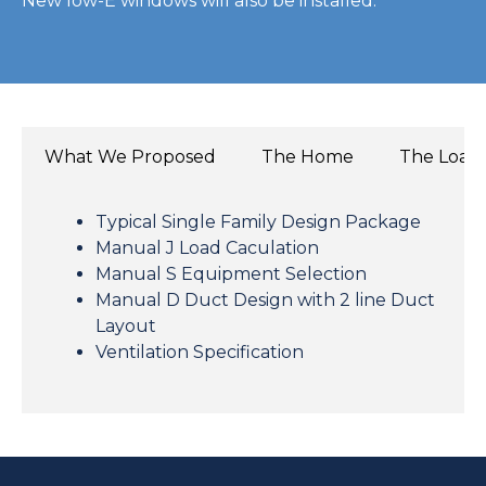
New low-E windows will also be installed.
What We Proposed
The Home
The Load
Typical Single Family Design Package
Manual J Load Caculation
Manual S Equipment Selection
Manual D Duct Design with 2 line Duct
Layout
Ventilation Specification