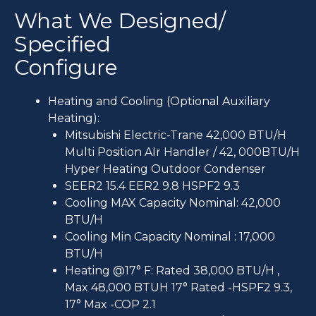
What We Designed/
Specified
Configure
Heating and Cooling (Optional Auxiliary
Heating):
Mitsubishi Electric-Trane 42,000 BTU/H
Multi Position AIr Handler / 42, 000BTU/H
Hyper Heating Outdoor Condenser
SEER2 15.4 EER2 9.8 HSPF2 9.3
Cooling MAX Capacity Nominal: 42,000
BTU/H
Cooling Min Capacity Nominal : 17,000
BTU/H
Heating @17° F: Rated 38,000 BTU/H ,
Max 48,000 BTUH 17° Rated -HSPF2 9.3,
17° Max -COP 2.1