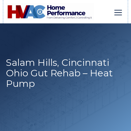
Skip
to
content
Men
Salam Hills, Cincinnati
Ohio Gut Rehab – Heat
Pump