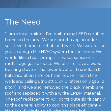
The Need
“I am a local builder. I’ve built many LEED certified
homes in the area. We are purchasing an older
split level home to rehab and live in. We would like
you to design the HVAC system for the home. We
would like a heat pump if it makes sense or a
multistage gas furnace. We plan to have a wood
burning stove in the lower level, all l new flash &
batt insulation thru-out the house in both the
walls and ceilings..(no attic, 2×10 rafters only @ 2:12
pitch), and we also removed the black membrane
roof and replaced it with a white EPDM material.
The roof replacement will contribute significantly
to the general ability to cool this place efficiently.