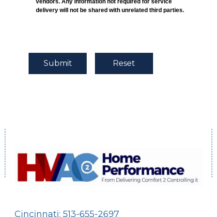
vendors. Any information not required for service
delivery will not be shared with unrelated third parties.
Cincinnati: 513-655-2697