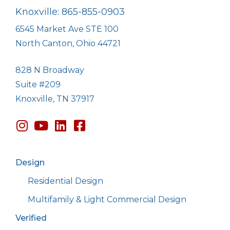
Knoxville: 865-855-0903
6545 Market Ave STE 100
North Canton, Ohio 44721
828 N Broadway
Suite #209
Knoxville, TN 37917
Design
Residential Design
Multifamily & Light Commercial Design
Verified