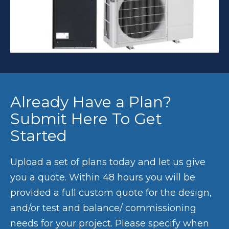
Already Have a Plan?
Submit Here To Get
Started
Upload a set of plans today and let us give
you a quote. Within 48 hours you will be
provided a full custom quote for the design,
and/or test and balance/ commissioning
needs for your project. Please specify when