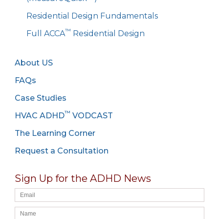
Residential Design Fundamentals
™
Full ACCA
Residential Design
About US
FAQs
Case Studies
™
HVAC ADHD
VODCAST
The Learning Corner
Request a Consultation
Sign Up for the ADHD News