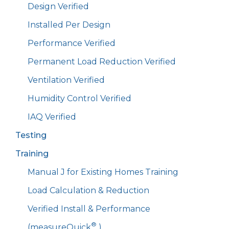
Design Verified
Installed Per Design
Performance Verified
Permanent Load Reduction Verified
Ventilation Verified
Humidity Control Verified
IAQ Verified
Testing
Training
Manual J for Existing Homes Training
Load Calculation & Reduction
Verified Install & Performance
®
(measureQuick
)