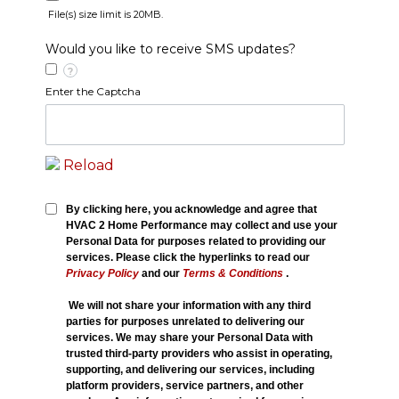
File(s) size limit is 20MB.
Would you like to receive SMS updates?
?
Enter the Captcha
Reload
By clicking here, you acknowledge and agree that
HVAC 2 Home Performance may collect and use your
Personal Data for purposes related to providing our
services. Please click the hyperlinks to read our
Privacy Policy
and our
Terms & Conditions
.
We will not share your information with any third
parties for purposes unrelated to delivering our
services. We may share your Personal Data with
trusted third-party providers who assist in operating,
supporting, and delivering our services, including
platform providers, service partners, and other