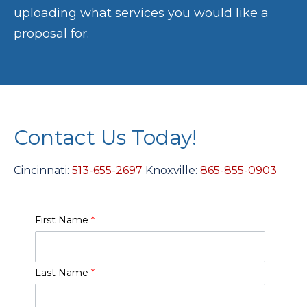
uploading what services you would like a
proposal for.
Contact Us Today!
Cincinnati:
513-655-2697
Knoxville:
865-855-0903
First Name
*
Last Name
*