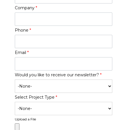
Company
*
Phone
*
Email
*
Would you like to receive our newsletter?
*
Select Project Type
*
Upload a File