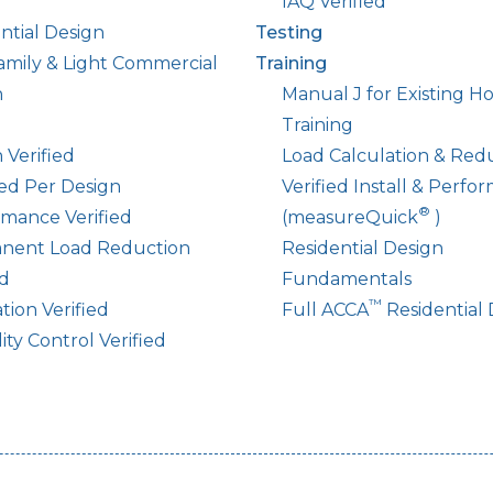
IAQ Verified
ntial Design
Testing
amily & Light Commercial
Training
n
Manual J for Existing 
Training
 Verified
Load Calculation & Red
led Per Design
Verified Install & Perfo
®
mance Verified
(measureQuick
)
nent Load Reduction
Residential Design
ed
Fundamentals
™
ation Verified
Full ACCA
Residential 
ty Control Verified