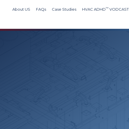
™
About US
FAQs
Case Studies
HVAC ADHD
VODCAST