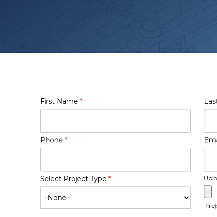
First Name
*
Las
Phone
*
Ema
Select Project Type
*
Uplo
File(