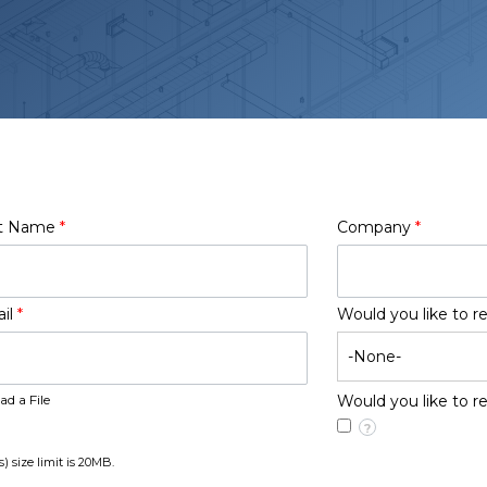
t Name
*
Company
*
il
*
Would you like to r
ad a File
Would you like to 
?
s) size limit is 20MB.