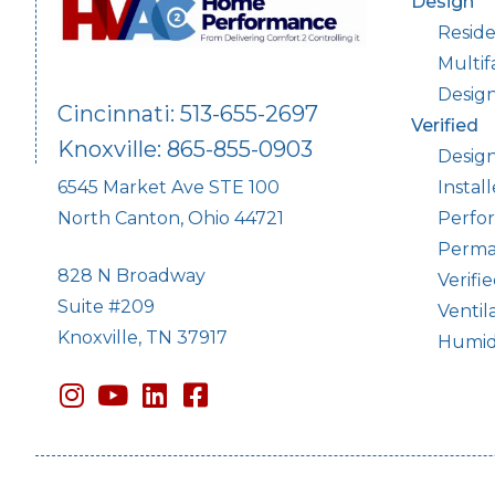
Design
Reside
Multif
Desig
Cincinnati: 513-655-2697
Verified
Knoxville: 865-855-0903
Design
Instal
6545 Market Ave STE 100
Perfor
North Canton, Ohio 44721
Perma
828 N Broadway
Verifi
Suite #209
Ventil
Knoxville, TN 37917
Humidi