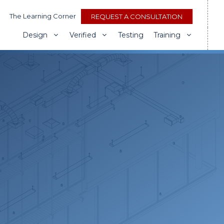
The Learning Corner
REQUEST A CONSULTATION
Design
Verified
Testing
Training