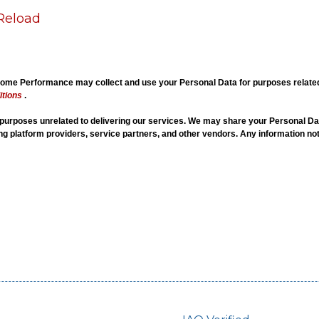
Reload
me Performance may collect and use your Personal Data for purposes related t
tions
.
r purposes unrelated to delivering our services. We may share your Personal Dat
ing platform providers, service partners, and other vendors. Any information not