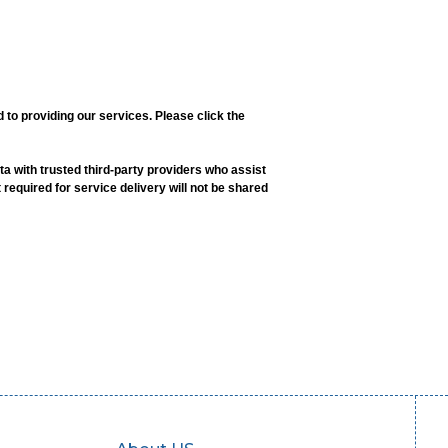
o providing our services. Please click the
a with trusted third-party providers who assist
 required for service delivery will not be shared