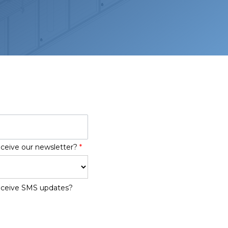
eceive our newsletter?
*
receive SMS updates?