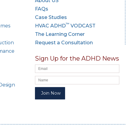
About US
FAQs
Case Studies
™
Homes
HVAC ADHD
VODCAST
The Learning Corner
uction
Request a Consultation
rmance
Sign Up for the ADHD News
Design