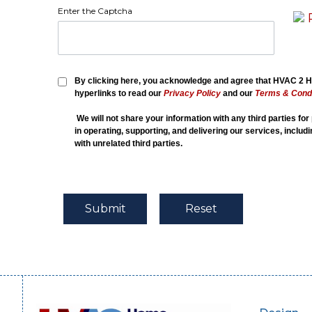
Enter the Captcha
By clicking here, you acknowledge and agree that HVAC 2 Ho
hyperlinks to read our
Privacy Policy
and our
Terms & Condi
We will not share your information with any third parties fo
in operating, supporting, and delivering our services, includ
with unrelated third parties.