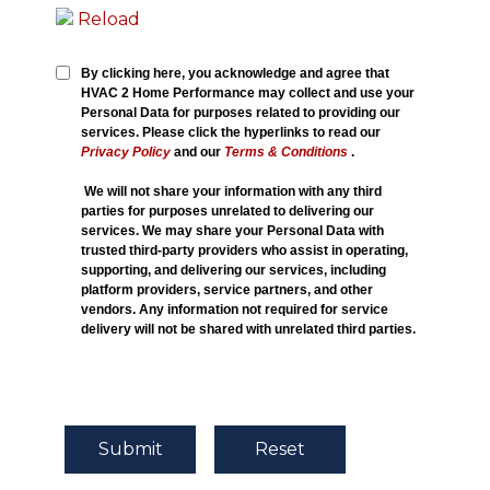
Reload
By clicking here, you acknowledge and agree that
HVAC 2 Home Performance may collect and use your
Personal Data for purposes related to providing our
services. Please click the hyperlinks to read our
Privacy Policy
and our
Terms & Conditions
.
We will not share your information with any third
parties for purposes unrelated to delivering our
services. We may share your Personal Data with
trusted third-party providers who assist in operating,
supporting, and delivering our services, including
platform providers, service partners, and other
vendors. Any information not required for service
delivery will not be shared with unrelated third parties.