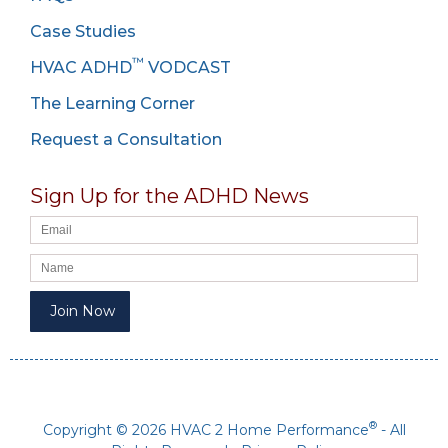
Case Studies
™
HVAC ADHD
VODCAST
The Learning Corner
Request a Consultation
Sign Up for the ADHD News
®
Copyright © 2026 HVAC 2 Home Performance
- All