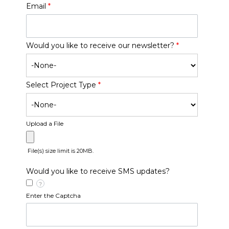
Email
*
Would you like to receive our newsletter?
*
Select Project Type
*
Upload a File
File(s) size limit is 20MB.
Would you like to receive SMS updates?
?
Enter the Captcha