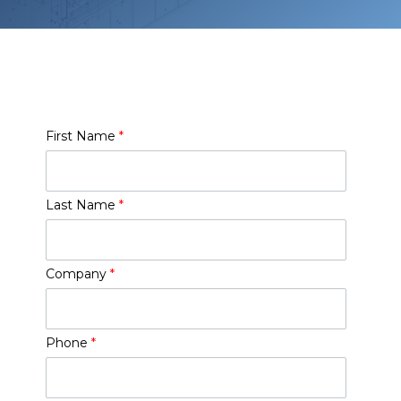
First Name
*
Last Name
*
Company
*
Phone
*