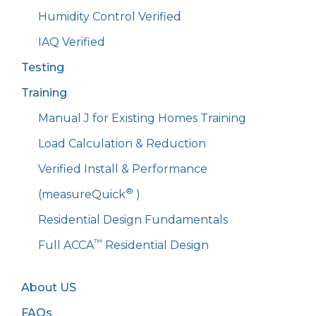
Humidity Control Verified
IAQ Verified
Testing
Training
Manual J for Existing Homes Training
Load Calculation & Reduction
Verified Install & Performance
®
(measureQuick
)
Residential Design Fundamentals
™
Full ACCA
Residential Design
About US
FAQs