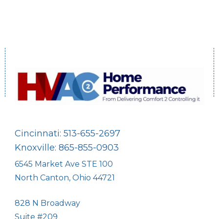
Cincinnati: 513-655-2697
Knoxville: 865-855-0903
6545 Market Ave STE 100
North Canton, Ohio 44721
828 N Broadway
Suite #209