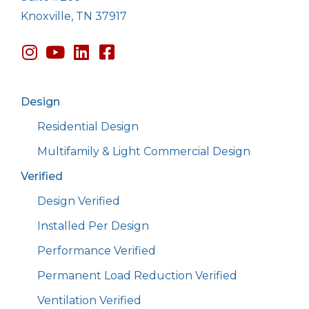
Knoxville, TN 37917
Design
Residential Design
Multifamily & Light Commercial Design
Verified
Design Verified
Installed Per Design
Performance Verified
Permanent Load Reduction Verified
Ventilation Verified