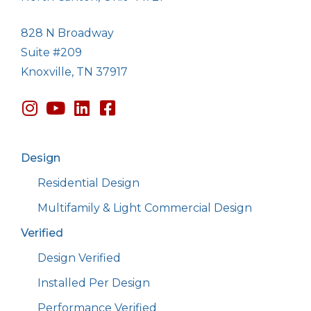
828 N Broadway
Suite #209
Knoxville, TN 37917
Design
Residential Design
Multifamily & Light Commercial Design
Verified
Design Verified
Installed Per Design
Performance Verified