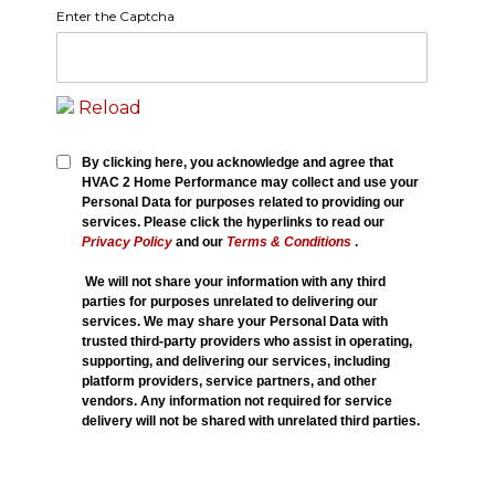
Enter the Captcha
Reload
By clicking here, you acknowledge and agree that
HVAC 2 Home Performance may collect and use your
Personal Data for purposes related to providing our
services. Please click the hyperlinks to read our
Privacy Policy
and our
Terms & Conditions
.
We will not share your information with any third
parties for purposes unrelated to delivering our
services. We may share your Personal Data with
trusted third-party providers who assist in operating,
supporting, and delivering our services, including
platform providers, service partners, and other
vendors. Any information not required for service
delivery will not be shared with unrelated third parties.