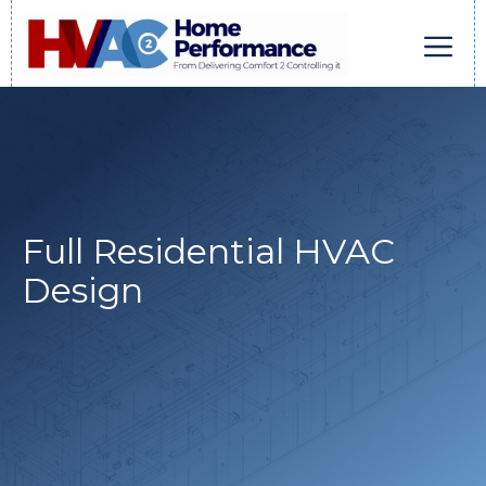
Skip
to
content
Men
Full Residential HVAC
Design