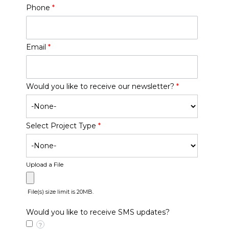
Phone
*
Email
*
Would you like to receive our newsletter?
*
Select Project Type
*
Upload a File
File(s) size limit is 20MB.
Would you like to receive SMS updates?
?