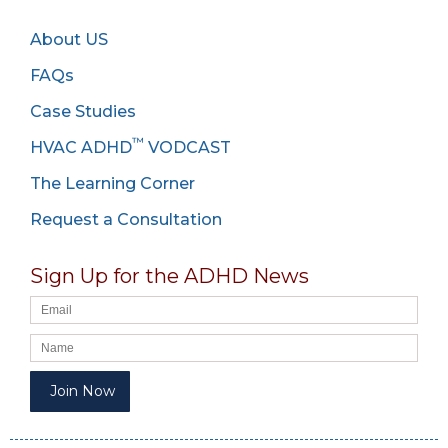
About US
FAQs
Case Studies
™
HVAC ADHD
VODCAST
The Learning Corner
Request a Consultation
Sign Up for the ADHD News