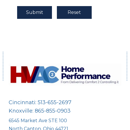
Cincinnati: 513-655-2697
Knoxville: 865-855-0903
6545 Market Ave STE 100
North Canton, Ohio 44721