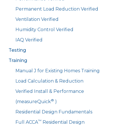
Permanent Load Reduction Verified
Ventilation Verified
Humidity Control Verified
IAQ Verified
Testing
Training
Manual J for Existing Homes Training
Load Calculation & Reduction
Verified Install & Performance
®
(measureQuick
)
Residential Design Fundamentals
™
Full ACCA
Residential Design