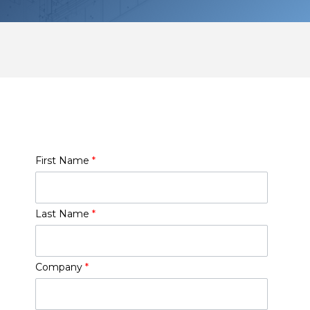
First Name
*
Last Name
*
Company
*