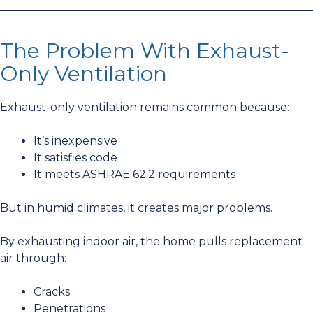
The Problem With Exhaust-
Only Ventilation
Exhaust-only ventilation remains common because:
It’s inexpensive
It satisfies code
It meets ASHRAE 62.2 requirements
But in humid climates, it creates major problems.
By exhausting indoor air, the home pulls replacement
air through:
Cracks
Penetrations