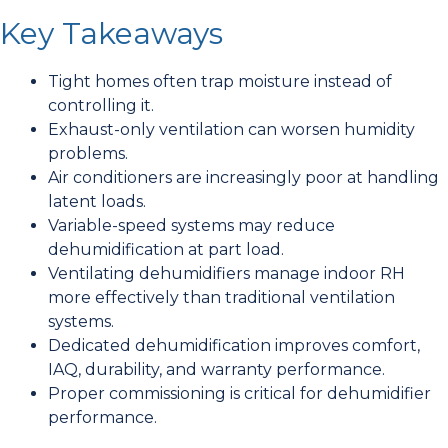
Key Takeaways
Tight homes often trap moisture instead of
controlling it.
Exhaust-only ventilation can worsen humidity
problems.
Air conditioners are increasingly poor at handling
latent loads.
Variable-speed systems may reduce
dehumidification at part load.
Ventilating dehumidifiers manage indoor RH
more effectively than traditional ventilation
systems.
Dedicated dehumidification improves comfort,
IAQ, durability, and warranty performance.
Proper commissioning is critical for dehumidifier
performance.