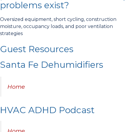
problems exist?
Oversized equipment, short cycling, construction
moisture, occupancy loads, and poor ventilation
strategies
Guest Resources
Santa Fe Dehumidifiers
Home
HVAC ADHD Podcast
Home