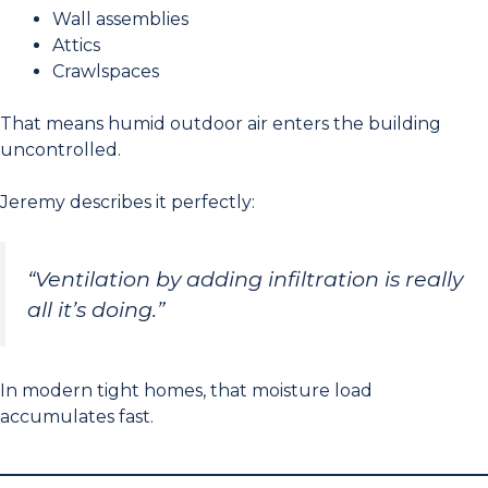
Wall assemblies
Attics
Crawlspaces
That means humid outdoor air enters the building
uncontrolled.
Jeremy describes it perfectly:
“Ventilation by adding infiltration is really
all it’s doing.”
In modern tight homes, that moisture load
accumulates fast.