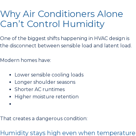
Why Air Conditioners Alone
Can’t Control Humidity
One of the biggest shifts happening in HVAC design is
the disconnect between sensible load and latent load.
Modern homes have:
Lower sensible cooling loads
Longer shoulder seasons
Shorter AC runtimes
Higher moisture retention
That creates a dangerous condition:
Humidity stays high even when temperature