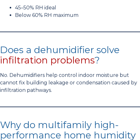
45–50% RH ideal
Below 60% RH maximum
Does a dehumidifier solve
infiltration problems
?
No. Dehumidifiers help control indoor moisture but
cannot fix building leakage or condensation caused by
infiltration pathways.
Why do multifamily high-
performance home humidity