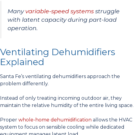
Many
variable-speed systems
struggle
with latent capacity during part-load
operation.
Ventilating Dehumidifiers
Explained
Santa Fe’s ventilating dehumidifiers approach the
problem differently.
Instead of only treating incoming outdoor air, they
maintain the relative humidity of the entire living space.
Proper
whole-home dehumidification
allows the HVAC
system to focus on sensible cooling while dedicated
equipment manages latent load.