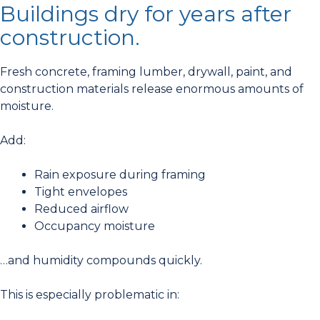
Buildings dry for years after
construction.
Fresh concrete, framing lumber, drywall, paint, and
construction materials release enormous amounts of
moisture.
Add:
Rain exposure during framing
Tight envelopes
Reduced airflow
Occupancy moisture
…and humidity compounds quickly.
This is especially problematic in: