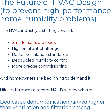
The Future of HVAC Design
(to prevent high-performance
home humidity problems)
The HVAC industry is shifting toward:
Smaller sensible loads
Higher latent challenges
Better ventilation standards
Decoupled humidity control
More precise commissioning
And homeowners are beginning to demand it.
Nikki references a recent NAHB survey where:
Dedicated dehumidification ranked higher
than ventilation and filtration among