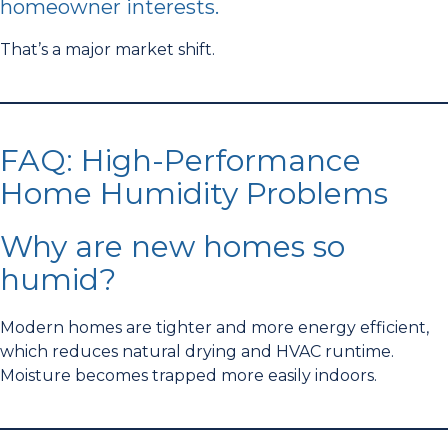
homeowner interests.
That’s a major market shift.
FAQ: High-Performance
Home Humidity Problems
Why are new homes so
humid?
Modern homes are tighter and more energy efficient,
which reduces natural drying and HVAC runtime.
Moisture becomes trapped more easily indoors.