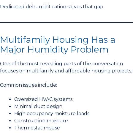
Dedicated dehumidification solves that gap.
Multifamily Housing Has a
Major Humidity Problem
One of the most revealing parts of the conversation
focuses on multifamily and affordable housing projects.
Common issues include:
Oversized HVAC systems
Minimal duct design
High occupancy moisture loads
Construction moisture
Thermostat misuse