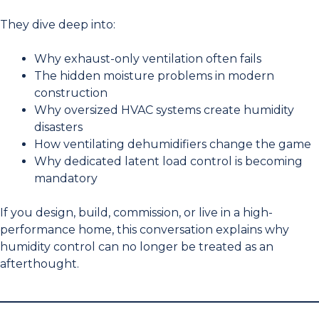
They dive deep into:
Why exhaust-only ventilation often fails
The hidden moisture problems in modern
construction
Why oversized HVAC systems create humidity
disasters
How ventilating dehumidifiers change the game
Why dedicated latent load control is becoming
mandatory
If you design, build, commission, or live in a high-
performance home, this conversation explains why
humidity control can no longer be treated as an
afterthought.