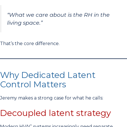
“What we care about is the RH in the
living space.”
That’s the core difference.
Why Dedicated Latent
Control Matters
Jeremy makes a strong case for what he calls:
Decoupled latent strategy
Modern HVAC systems increasingly need separate