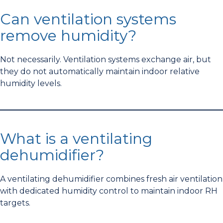
Can ventilation systems
remove humidity?
Not necessarily. Ventilation systems exchange air, but
they do not automatically maintain indoor relative
humidity levels.
What is a ventilating
dehumidifier?
A ventilating dehumidifier combines fresh air ventilation
with dedicated humidity control to maintain indoor RH
targets.