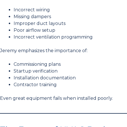
Incorrect wiring
Missing dampers
Improper duct layouts
Poor airflow setup
Incorrect ventilation programming
Jeremy emphasizes the importance of:
Commissioning plans
Startup verification
Installation documentation
Contractor training
Even great equipment fails when installed poorly.