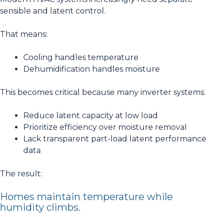
sensible and latent control.
That means:
Cooling handles temperature
Dehumidification handles moisture
This becomes critical because many inverter systems:
Reduce latent capacity at low load
Prioritize efficiency over moisture removal
Lack transparent part-load latent performance
data
The result:
Homes maintain temperature while
humidity climbs.