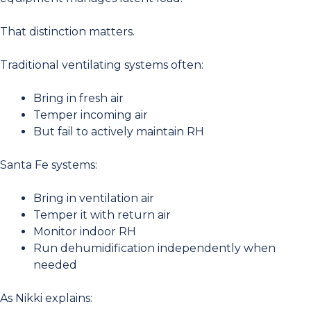
That distinction matters.
Traditional ventilating systems often:
Bring in fresh air
Temper incoming air
But fail to actively maintain RH
Santa Fe systems:
Bring in ventilation air
Temper it with return air
Monitor indoor RH
Run dehumidification independently when
needed
As Nikki explains: