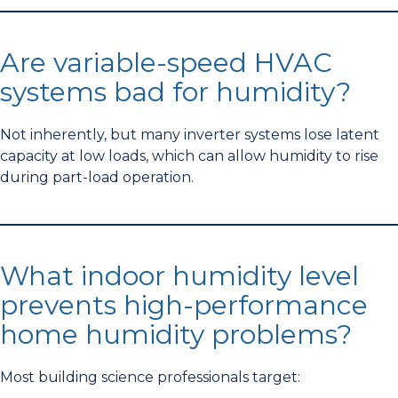
Are variable-speed HVAC
systems bad for humidity?
Not inherently, but many inverter systems lose latent
capacity at low loads, which can allow humidity to rise
during part-load operation.
What indoor humidity level
prevents high-performance
home humidity problems?
Most building science professionals target: