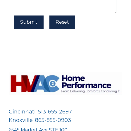
Cincinnati: 513-655-2697
Knoxville: 865-855-0903
6545 Market Ave STE 100