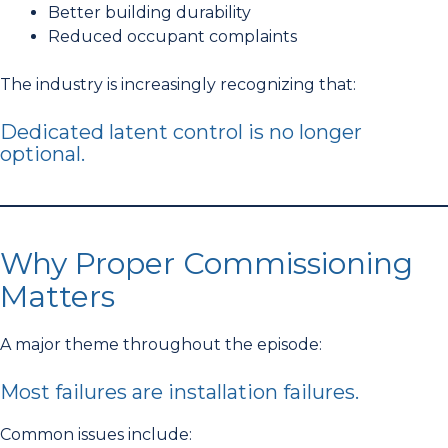
Better building durability
Reduced occupant complaints
The industry is increasingly recognizing that:
Dedicated latent control is no longer
optional.
Why Proper Commissioning
Matters
A major theme throughout the episode:
Most failures are installation failures.
Common issues include: