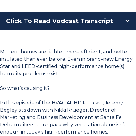
Click To Read Vodcast Transcript
Modern homes are tighter, more efficient, and better
insulated than ever before. Even in brand-new Energy
Star and LEED-certified high-performance home(s)
humidity problems exist.
So what’s causing it?
In this episode of the HVAC ADHD Podcast, Jeremy
Begley sits down with Nikki Krueger, Director of
Marketing and Business Development at Santa Fe
Dehumidifiers, to unpack why ventilation alone isn’t
enough in today’s high-performance homes.