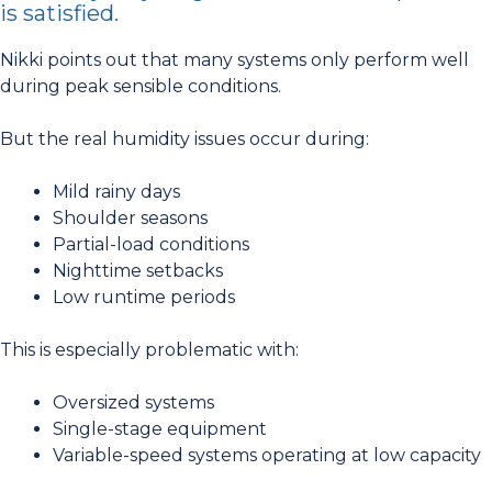
is satisfied.
Nikki points out that many systems only perform well
during peak sensible conditions.
But the real humidity issues occur during:
Mild rainy days
Shoulder seasons
Partial-load conditions
Nighttime setbacks
Low runtime periods
This is especially problematic with:
Oversized systems
Single-stage equipment
Variable-speed systems operating at low capacity