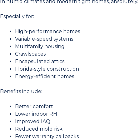
In humid climates and modern tight homes, absolutely.
Especially for:
High-performance homes
Variable-speed systems
Multifamily housing
Crawlspaces
Encapsulated attics
Florida-style construction
Energy-efficient homes
Benefits include:
Better comfort
Lower indoor RH
Improved IAQ
Reduced mold risk
Fewer warranty callbacks