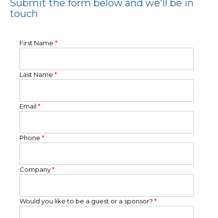
Submit the form below and we'll be in
touch
First Name
*
Last Name
*
Email
*
Phone
*
Company
*
Would you like to be a guest or a sponsor?
*