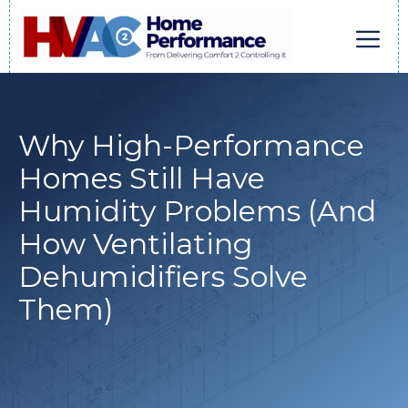
Skip
to
content
Men
Why High-Performance
Homes Still Have
Humidity Problems (And
How Ventilating
Dehumidifiers Solve
Them)