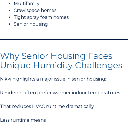
Multifamily
Crawlspace homes
Tight spray foam homes
Senior housing
Why Senior Housing Faces
Unique Humidity Challenges
Nikki highlights a major issue in senior housing:
Residents often prefer warmer indoor temperatures.
That reduces HVAC runtime dramatically.
Less runtime means: