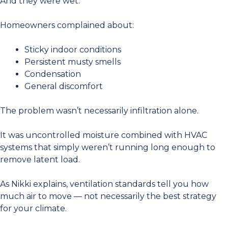
And they were wet.
Homeowners complained about:
Sticky indoor conditions
Persistent musty smells
Condensation
General discomfort
The problem wasn’t necessarily infiltration alone.
It was uncontrolled moisture combined with HVAC
systems that simply weren’t running long enough to
remove latent load.
As Nikki explains, ventilation standards tell you how
much air to move — not necessarily the best strategy
for your climate.