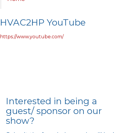
HVAC2HP YouTube
https://www.youtube.com/
Interested in being a
guest/ sponsor on our
show?