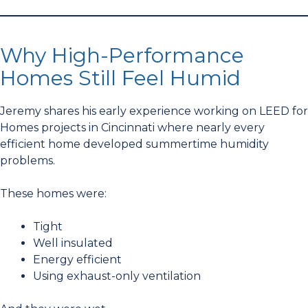
Why High-Performance
Homes Still Feel Humid
Jeremy shares his early experience working on LEED for
Homes projects in Cincinnati where nearly every
efficient home developed summertime humidity
problems.
These homes were:
Tight
Well insulated
Energy efficient
Using exhaust-only ventilation