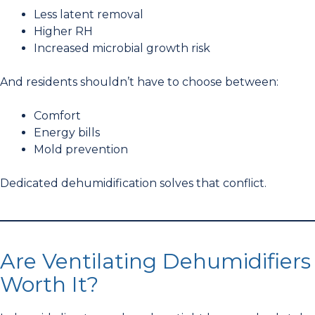
Less latent removal
Higher RH
Increased microbial growth risk
And residents shouldn’t have to choose between:
Comfort
Energy bills
Mold prevention
Dedicated dehumidification solves that conflict.
Are Ventilating Dehumidifiers
Worth It?