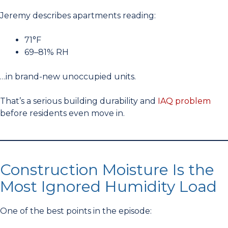
Jeremy describes apartments reading:
71°F
69–81% RH
…in brand-new unoccupied units.
That’s a serious building durability and
IAQ problem
before residents even move in.
Construction Moisture Is the
Most Ignored Humidity Load
One of the best points in the episode: