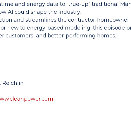
ntime and energy data to “true-up” traditional Man
ow AI could shape the industry.
ction and streamlines the contractor-homeowner r
or new to energy-based modeling, this episode pr
er customers, and better-performing homes.
 Reichlin
ww.cleanpower.com