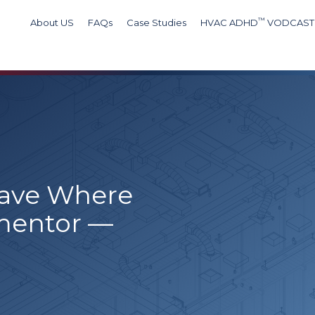
™
About US
FAQs
Case Studies
HVAC ADHD
VODCAST
Wave Where
mentor —