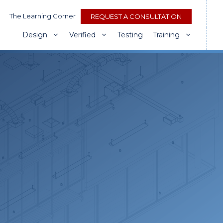
The Learning Corner
REQUEST A CONSULTATION
Design
Verified
Testing
Training