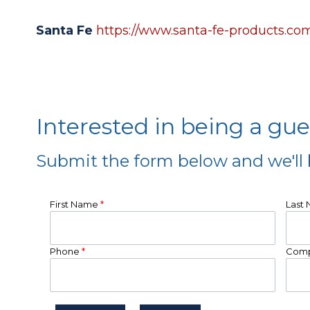
Santa Fe
https://www.santa-fe-products.co
Interested in being a gu
Submit the form below and we'll 
First Name
*
Last
Phone
*
Com