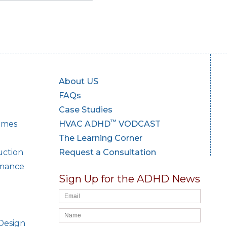
About US
FAQs
Case Studies
™
Homes
HVAC ADHD
VODCAST
The Learning Corner
uction
Request a Consultation
rmance
Sign Up for the ADHD News
Design