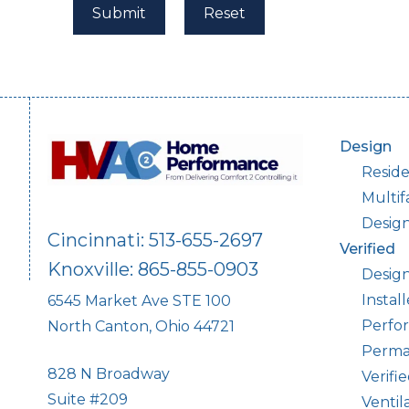
Design
Reside
Multif
Desig
Cincinnati: 513-655-2697
Verified
Knoxville: 865-855-0903
Design
Instal
6545 Market Ave STE 100
Perfor
North Canton, Ohio 44721
Perma
828 N Broadway
Verifi
Suite #209
Ventil