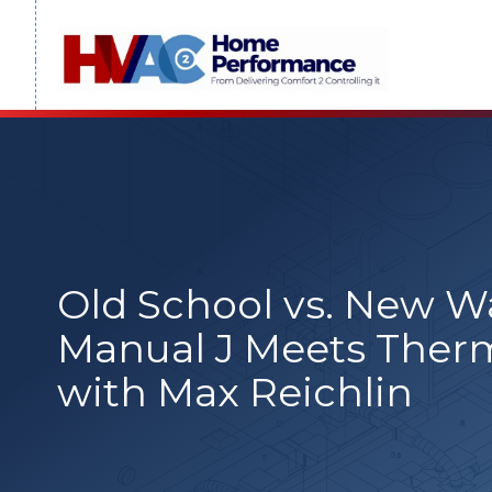
Skip
to
content
Old School vs. New 
Manual J Meets Ther
with Max Reichlin