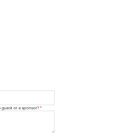
a guest or a sponsor?
*