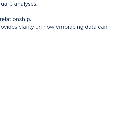
ual J analyses.
elationship.
ovides clarity on how embracing data can