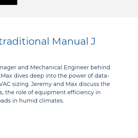
traditional Manual J
Manager and Mechanical Engineer behind
.Max dives deep into the power of data-
 HVAC sizing. Jeremy and Max discuss the
the role of equipment efficiency in
loads in humid climates.