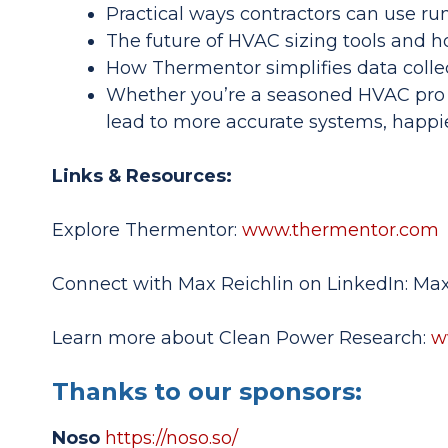
Practical ways contractors can use ru
The future of HVAC sizing tools and h
How Thermentor simplifies data colle
Whether you’re a seasoned HVAC pro 
lead to more accurate systems, happi
Links & Resources:
Explore Thermentor:
www.thermentor.com
Connect with Max Reichlin on LinkedIn: Max
Learn more about Clean Power Research:
w
Thanks to our sponsors:
Noso
https://noso.so/