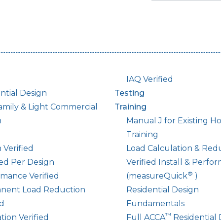
IAQ Verified
ntial Design
Testing
amily & Light Commercial
Training
n
Manual J for Existing 
Training
 Verified
Load Calculation & Red
led Per Design
Verified Install & Perfo
®
mance Verified
(measureQuick
)
nent Load Reduction
Residential Design
ed
Fundamentals
™
ation Verified
Full ACCA
Residential 