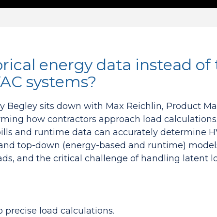
rical energy data instead of 
HVAC systems?
my Begley sits down with Max Reichlin, Product 
rming how contractors approach load calculations
y bills and runtime data can accurately determine
and top-down (energy-based and runtime) models, 
ds, and the critical challenge of handling latent 
 precise load calculations.