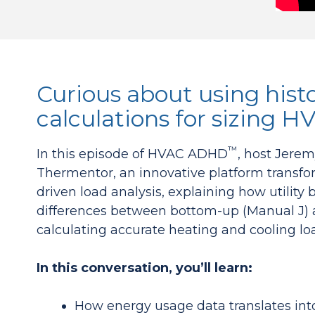
Curious about using histo
calculations for sizing 
™
In this episode of HVAC ADHD
, host Jere
Thermentor, an innovative platform transfo
driven load analysis, explaining how utilit
differences between bottom-up (Manual J) 
calculating accurate heating and cooling loa
In this conversation, you’ll learn:
How energy usage data translates into