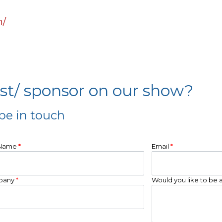
m/
est/ sponsor on our show?
be in touch
 Name
*
Email
*
pany
*
Would you like to be 