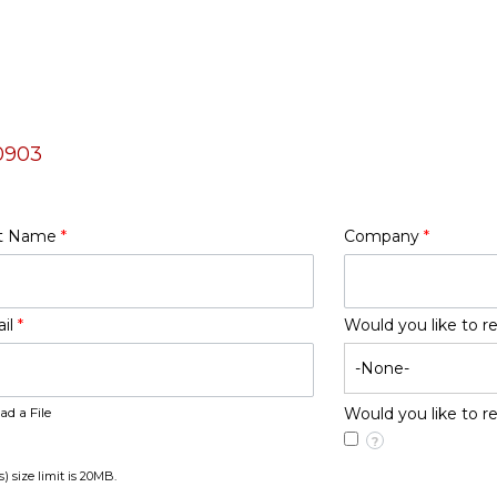
0903
t Name
*
Company
*
il
*
Would you like to r
ad a File
Would you like to 
?
s) size limit is 20MB.