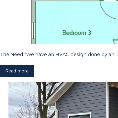
The Need “We have an HVAC design done by an 
Read more