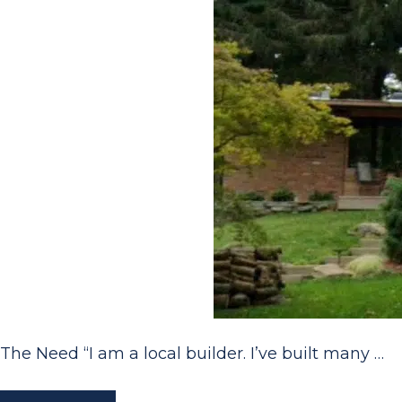
The Need “I am a local builder. I’ve built many …