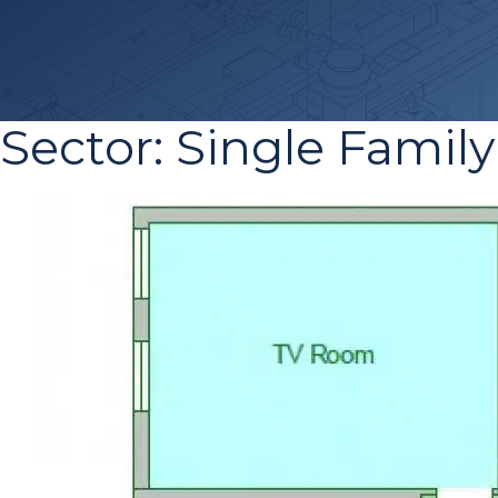
Sector:
Single Family