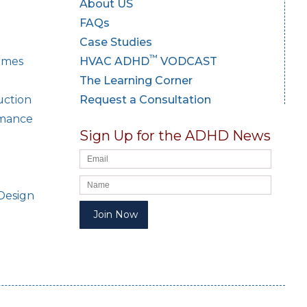
About US
FAQs
Case Studies
™
Homes
HVAC ADHD
VODCAST
The Learning Corner
uction
Request a Consultation
rmance
Sign Up for the ADHD News
Design