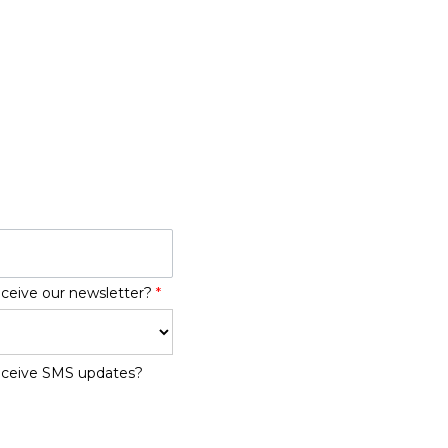
eceive our newsletter?
*
receive SMS updates?