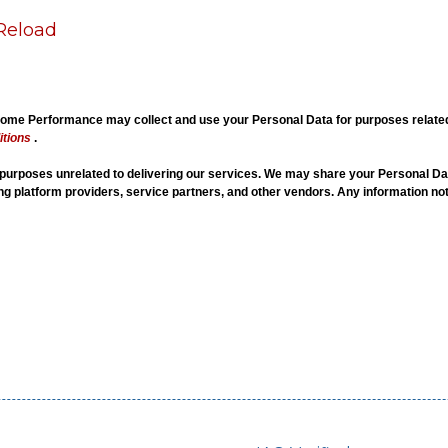
Reload
me Performance may collect and use your Personal Data for purposes related t
tions
.
r purposes unrelated to delivering our services. We may share your Personal Dat
ing platform providers, service partners, and other vendors. Any information not