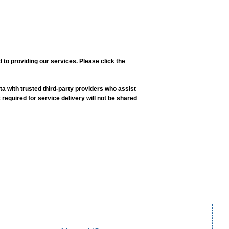
o providing our services. Please click the
a with trusted third-party providers who assist
 required for service delivery will not be shared