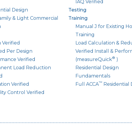
IAQ Verified
ntial Design
Testing
amily & Light Commercial
Training
n
Manual J for Existing 
Training
 Verified
Load Calculation & Red
led Per Design
Verified Install & Perfo
®
mance Verified
(measureQuick
)
nent Load Reduction
Residential Design
ed
Fundamentals
™
ation Verified
Full ACCA
Residential 
ty Control Verified