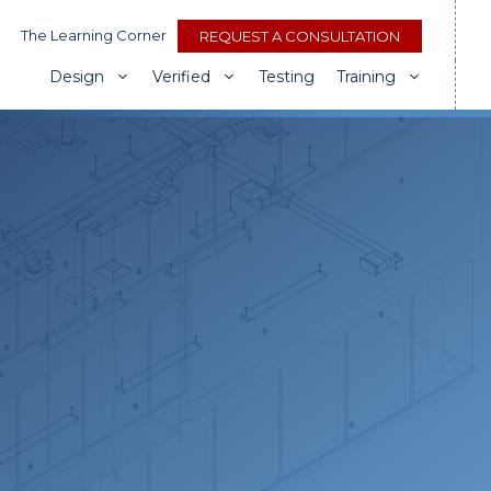
The Learning Corner
REQUEST A CONSULTATION
Design
Verified
Testing
Training