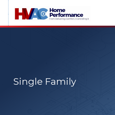
Skip
to
content
Single Family