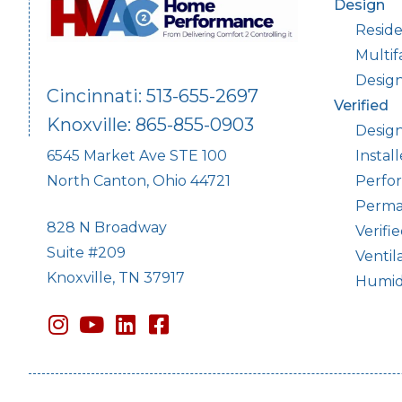
Design
Reside
Multif
Desig
Cincinnati: 513-655-2697
Verified
Knoxville: 865-855-0903
Design
Instal
6545 Market Ave STE 100
Perfor
North Canton, Ohio 44721
Perma
828 N Broadway
Verifi
Suite #209
Ventil
Knoxville, TN 37917
Humidi