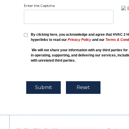
Enter the Captcha
By clicking here, you acknowledge and agree that HVAC 2 Ho
hyperlinks to read our
Privacy Policy
and our
Terms & Condi
We will not share your information with any third parties fo
in operating, supporting, and delivering our services, includ
with unrelated third parties.