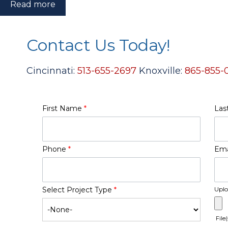
Read more
Contact Us Today!
Cincinnati:
513-655-2697
Knoxville:
865-855-
First Name
*
Las
Phone
*
Ema
Select Project Type
*
Uplo
File(