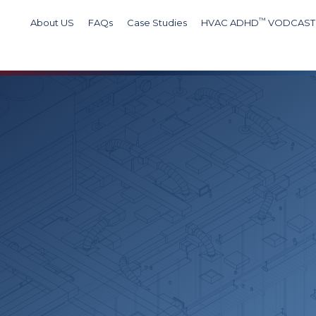
™
About US
FAQs
Case Studies
HVAC ADHD
VODCAST