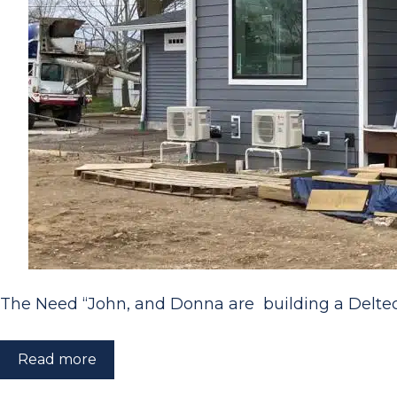
The Need “John, and Donna are building a Delt
Read more