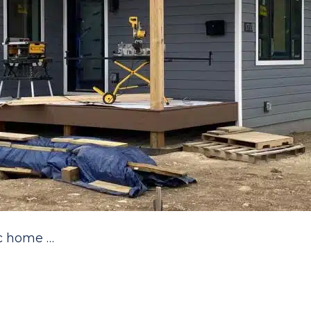
ec home …