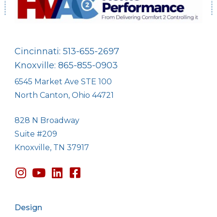
Cincinnati: 513-655-2697
Knoxville: 865-855-0903
6545 Market Ave STE 100
North Canton, Ohio 44721
828 N Broadway
Suite #209
Knoxville, TN 37917
Design