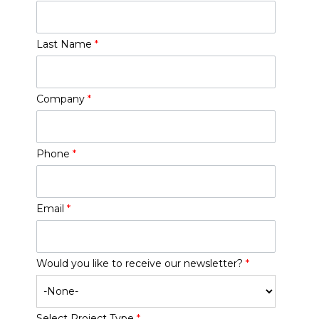
Last Name
*
Company
*
Phone
*
Email
*
Would you like to receive our newsletter?
*
Select Project Type
*