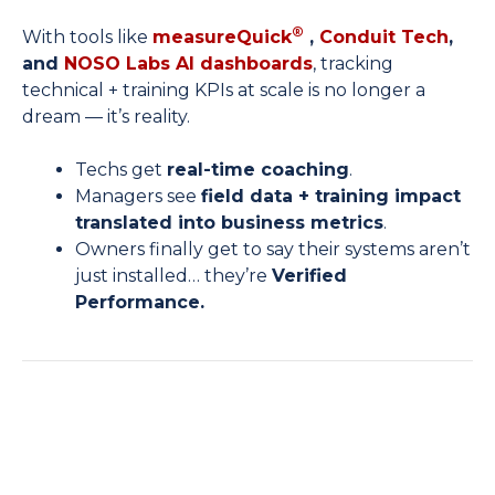
®
With tools like
measureQuick
,
Conduit Tech
,
and
NOSO Labs AI dashboards
, tracking
technical + training KPIs at scale is no longer a
dream — it’s reality.
Techs get
real-time coaching
.
Managers see
field data + training impact
translated into business metrics
.
Owners finally get to say their systems aren’t
just installed… they’re
Verified
Performance.