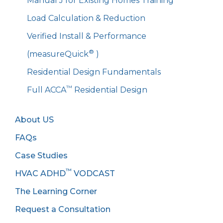
Manual J for Existing Homes Training
Load Calculation & Reduction
Verified Install & Performance
®
(measureQuick
)
Residential Design Fundamentals
™
Full ACCA
Residential Design
About US
FAQs
Case Studies
™
HVAC ADHD
VODCAST
The Learning Corner
Request a Consultation