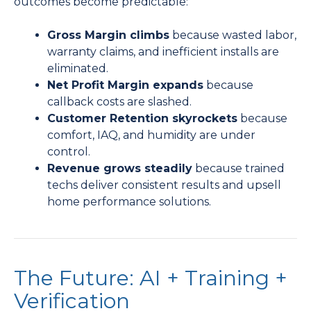
outcomes become predictable:
Gross Margin climbs
because wasted labor,
warranty claims, and inefficient installs are
eliminated.
Net Profit Margin expands
because
callback costs are slashed.
Customer Retention skyrockets
because
comfort, IAQ, and humidity are under
control.
Revenue grows steadily
because trained
techs deliver consistent results and upsell
home performance solutions.
The Future: AI + Training +
Verification