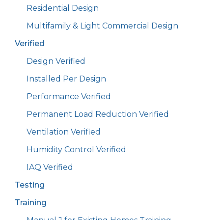
Residential Design
Multifamily & Light Commercial Design
Verified
Design Verified
Installed Per Design
Performance Verified
Permanent Load Reduction Verified
Ventilation Verified
Humidity Control Verified
IAQ Verified
Testing
Training