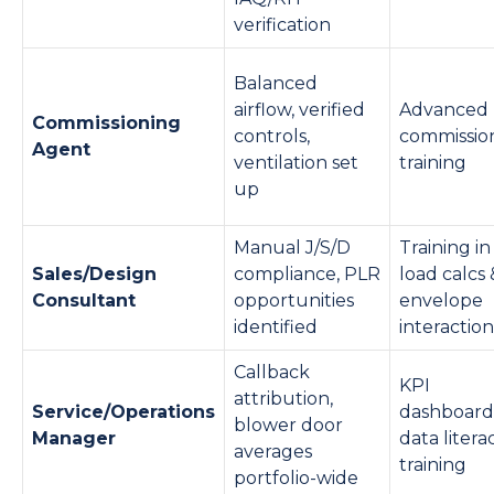
verification
Balanced
airflow, verified
Advanced
Commissioning
controls,
commissio
Agent
ventilation set
training
up
Manual J/S/D
Training in
Sales/Design
compliance, PLR
load calcs 
Consultant
opportunities
envelope
identified
interaction
Callback
KPI
attribution,
Service/Operations
dashboard
blower door
Manager
data litera
averages
training
portfolio-wide