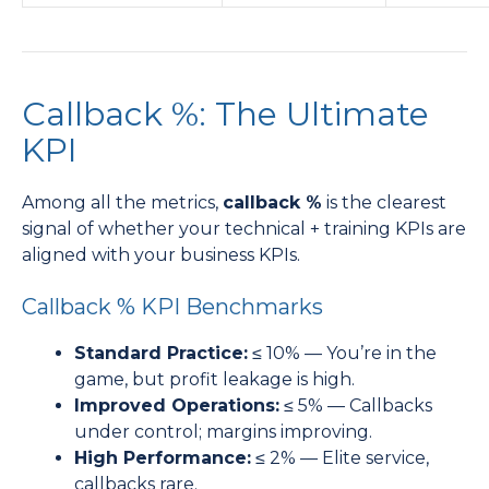
Callback %: The Ultimate
KPI
Among all the metrics,
callback %
is the clearest
signal of whether your technical + training KPIs are
aligned with your business KPIs.
Callback % KPI Benchmarks
Standard Practice:
≤ 10% — You’re in the
game, but profit leakage is high.
Improved Operations:
≤ 5% — Callbacks
under control; margins improving.
High Performance:
≤ 2% — Elite service,
callbacks rare.