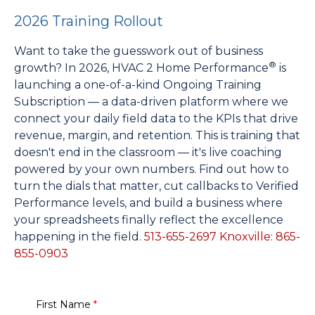
2026 Training Rollout
Want to take the guesswork out of business
®
growth? In 2026, HVAC 2 Home Performance
is
launching a one-of-a-kind Ongoing Training
Subscription — a data-driven platform where we
connect your daily field data to the KPIs that drive
revenue, margin, and retention. This is training that
doesn't end in the classroom — it's live coaching
powered by your own numbers. Find out how to
turn the dials that matter, cut callbacks to Verified
Performance levels, and build a business where
your spreadsheets finally reflect the excellence
happening in the field.
513-655-2697
Knoxville: 865-
855-0903
First Name
*