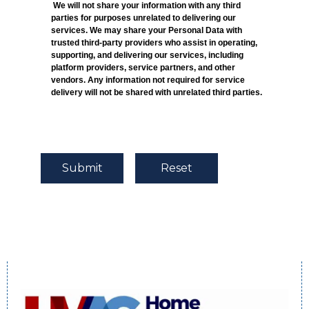
We will not share your information with any third
parties for purposes unrelated to delivering our
services. We may share your Personal Data with
trusted third-party providers who assist in operating,
supporting, and delivering our services, including
platform providers, service partners, and other
vendors. Any information not required for service
delivery will not be shared with unrelated third parties.