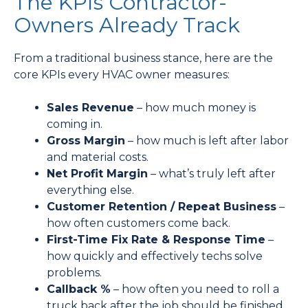
The KPIs Contractor-
Owners Already Track
From a traditional business stance, here are the
core KPIs every HVAC owner measures:
Sales Revenue
– how much money is
coming in.
Gross Margin
– how much is left after labor
and material costs.
Net Profit Margin
– what’s truly left after
everything else.
Customer Retention / Repeat Business
–
how often customers come back.
First-Time Fix Rate & Response Time
–
how quickly and effectively techs solve
problems.
Callback %
– how often you need to roll a
truck back after the job should be finished.