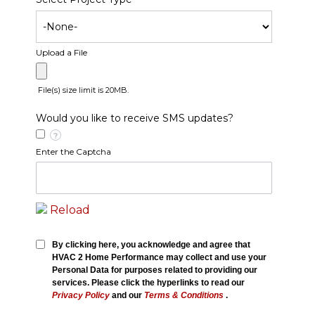
Upload a File
File(s) size limit is 20MB.
Would you like to receive SMS updates?
?
Enter the Captcha
Reload
By clicking here, you acknowledge and agree that
HVAC 2 Home Performance may collect and use your
Personal Data for purposes related to providing our
services. Please click the hyperlinks to read our
Privacy Policy
and our
Terms & Conditions
.