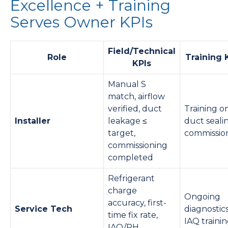
Excellence + Training
Serves Owner KPIs
Field/Technical
Role
Training 
KPIs
Manual S
match, airflow
verified, duct
Training o
Installer
leakage ≤
duct seali
target,
commissio
commissioning
completed
Refrigerant
charge
Ongoing
accuracy, first-
Service Tech
diagnostic
time fix rate,
IAQ traini
IAQ/RH