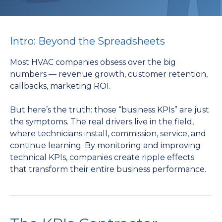
Intro: Beyond the Spreadsheets
Most HVAC companies obsess over the big
numbers — revenue growth, customer retention,
callbacks, marketing ROI.
But here’s the truth: those “business KPIs” are just
the symptoms. The real drivers live in the field,
where technicians install, commission, service, and
continue learning. By monitoring and improving
technical KPIs, companies create ripple effects
that transform their entire business performance.