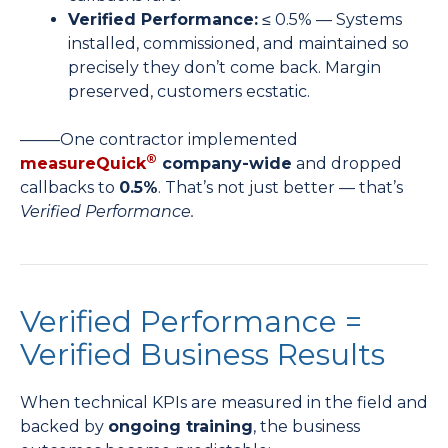
Verified Performance:
≤ 0.5% — Systems
installed, commissioned, and maintained so
precisely they don’t come back. Margin
preserved, customers ecstatic.
——–One contractor implemented
®
measureQuick
company-wide
and dropped
callbacks to
0.5%
. That’s not just better — that’s
Verified Performance.
Verified Performance =
Verified Business Results
When technical KPIs are measured in the field and
backed by
ongoing training
, the business