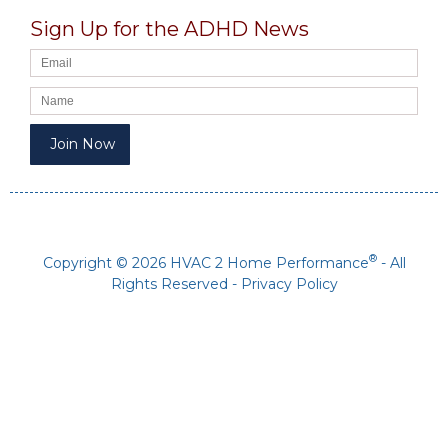
Sign Up for the ADHD News
®
Copyright © 2026 HVAC 2 Home Performance
- All
Rights Reserved -
Privacy Policy