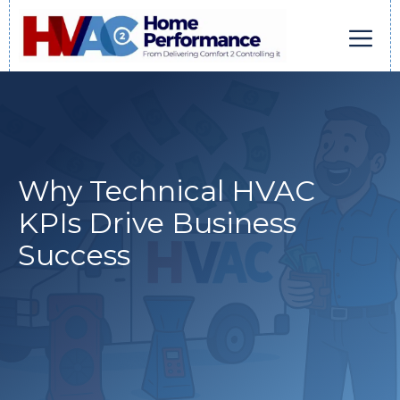
Skip
to
content
Men
Why Technical HVAC
KPIs Drive Business
Success