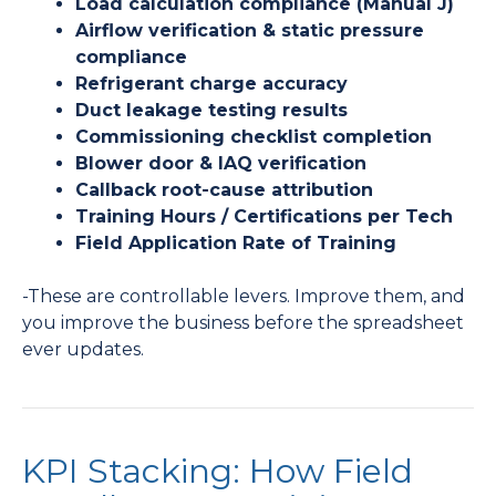
Load calculation compliance (Manual J)
Airflow verification & static pressure
compliance
Refrigerant charge accuracy
Duct leakage testing results
Commissioning checklist completion
Blower door & IAQ verification
Callback root-cause attribution
Training Hours / Certifications per Tech
Field Application Rate of Training
-These are controllable levers. Improve them, and
you improve the business before the spreadsheet
ever updates.
KPI Stacking: How Field