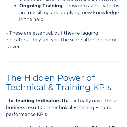
Ongoing Training
– how consistently techs
are upskilling and applying new knowledge
in the field.
– These are essential, but they’re lagging
indicators. They tell you the score after the game
is over.
The Hidden Power of
Technical & Training KPIs
The
leading indicators
that actually
drive
those
business results are technical + training + home
performance KPIs: