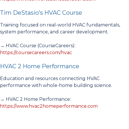
Tim DeStasio’s HVAC Course
Training focused on real-world HVAC fundamentals,
system performance, and career development.
→ HVAC Course (CourseCareers):
https://coursecareers.com/hvac
HVAC 2 Home Performance
Education and resources connecting HVAC
performance with whole-home building science.
→ HVAC 2 Home Performance:
https://www.hvac2homeperformance.com