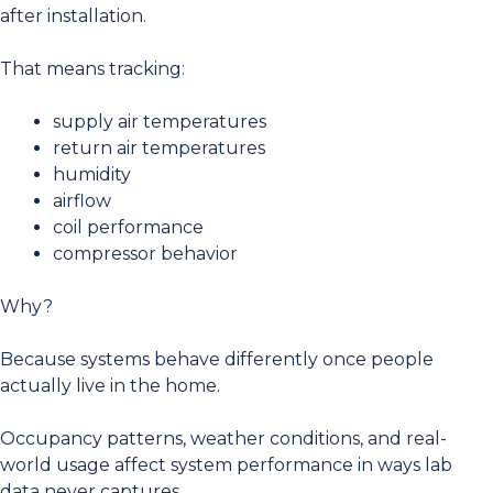
after installation.
That means tracking:
supply air temperatures
return air temperatures
humidity
airflow
coil performance
compressor behavior
Why?
Because systems behave differently once people
actually live in the home.
Occupancy patterns, weather conditions, and real-
world usage affect system performance in ways lab
data never captures.