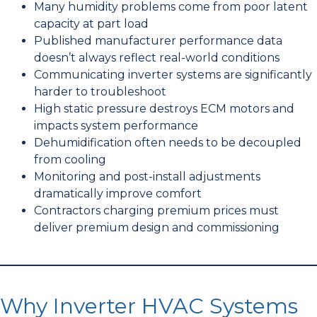
Many humidity problems come from poor latent
capacity at part load
Published manufacturer performance data
doesn’t always reflect real-world conditions
Communicating inverter systems are significantly
harder to troubleshoot
High static pressure destroys ECM motors and
impacts system performance
Dehumidification often needs to be decoupled
from cooling
Monitoring and post-install adjustments
dramatically improve comfort
Contractors charging premium prices must
deliver premium design and commissioning
Why Inverter HVAC Systems