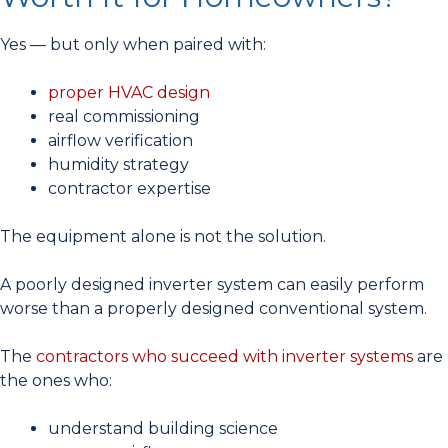
Yes — but only when paired with:
proper HVAC design
real commissioning
airflow verification
humidity strategy
contractor expertise
The equipment alone is not the solution.
A poorly designed inverter system can easily perform
worse than a properly designed conventional system.
The
contractors who succeed with inverter systems
are
the ones who:
understand building science