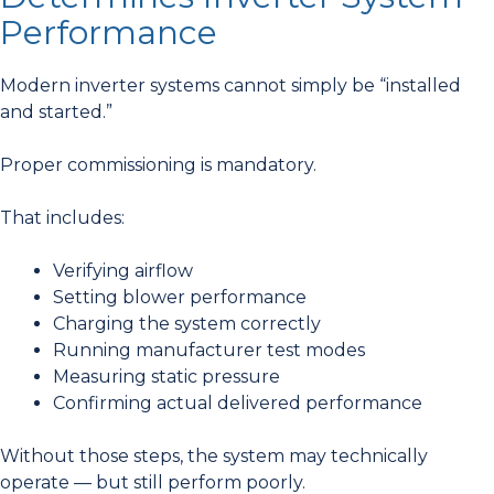
Performance
Modern inverter systems cannot simply be “installed
and started.”
Proper commissioning is mandatory.
That includes:
Verifying airflow
Setting blower performance
Charging the system correctly
Running manufacturer test modes
Measuring static pressure
Confirming actual delivered performance
Without those steps, the system may technically
operate — but still perform poorly.