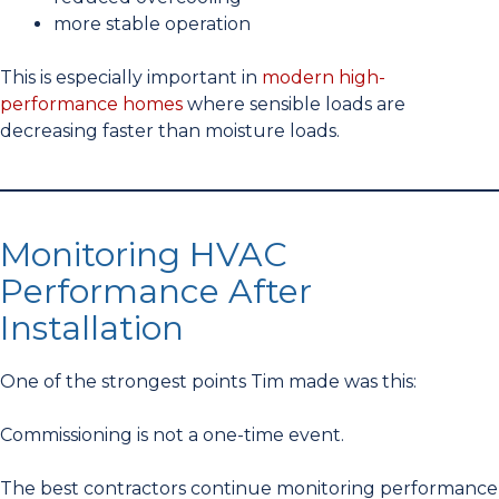
more stable operation
This is especially important in
modern high-
performance homes
where sensible loads are
decreasing faster than moisture loads.
Monitoring HVAC
Performance After
Installation
One of the strongest points Tim made was this:
Commissioning is not a one-time event.
The best contractors continue monitoring performance