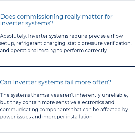
Does commissioning really matter for
inverter systems?
Absolutely. Inverter systems require precise airflow
setup, refrigerant charging, static pressure verification,
and operational testing to perform correctly.
Can inverter systems fail more often?
The systems themselves aren’t inherently unreliable,
but they contain more sensitive electronics and
communicating components that can be affected by
power issues and improper installation.