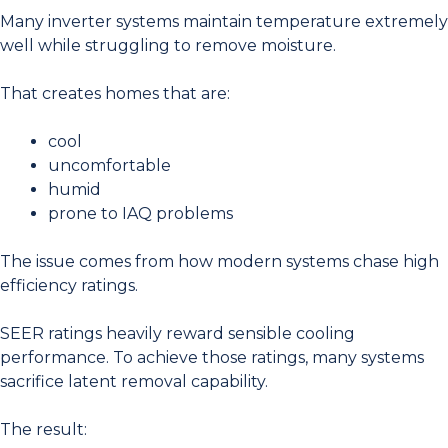
Many inverter systems maintain temperature extremely
well while struggling to remove moisture.
That creates homes that are:
cool
uncomfortable
humid
prone to IAQ problems
The issue comes from how modern systems chase high
efficiency ratings.
SEER ratings heavily reward sensible cooling
performance. To achieve those ratings, many systems
sacrifice latent removal capability.
The result: