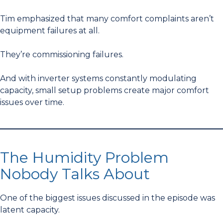
Tim emphasized that many comfort complaints aren’t
equipment failures at all.
They’re commissioning failures.
And with inverter systems constantly modulating
capacity, small setup problems create major comfort
issues over time.
The Humidity Problem
Nobody Talks About
One of the biggest issues discussed in the episode was
latent capacity.