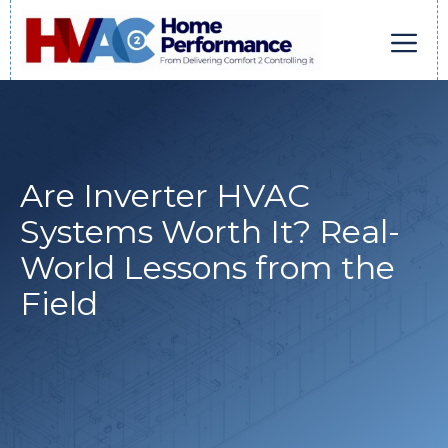
Skip
to
content
Men
Are Inverter HVAC
Systems Worth It? Real-
World Lessons from the
Field