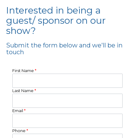
Interested in being a
guest/ sponsor on our
show?
Submit the form below and we'll be in
touch
First Name
*
Last Name
*
Email
*
Phone
*