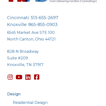
Cincinnati: 513-655-2697
Knoxville: 865-855-0903
6545 Market Ave STE 100
North Canton, Ohio 44721
828 N Broadway
Suite #209
Knoxville, TN 37917
Design
Residential Design