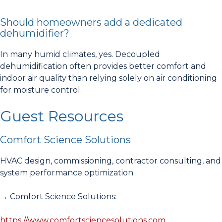
Should homeowners add a dedicated
dehumidifier?
In many humid climates, yes. Decoupled
dehumidification often provides better comfort and
indoor air quality than relying solely on air conditioning
for moisture control.
Guest Resources
Comfort Science Solutions
HVAC design, commissioning, contractor consulting, and
system performance optimization.
→ Comfort Science Solutions:
https://www.comfortsciencesolutions.com