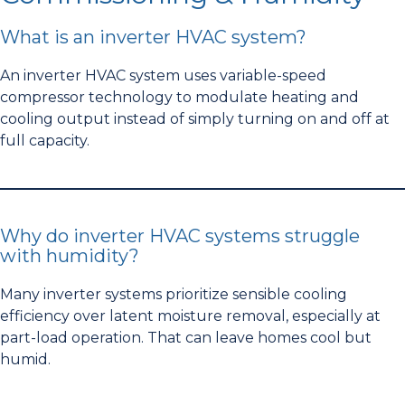
What is an inverter HVAC system?
An inverter HVAC system uses variable-speed
compressor technology to modulate heating and
cooling output instead of simply turning on and off at
full capacity.
Why do inverter HVAC systems struggle
with humidity?
Many inverter systems prioritize sensible cooling
efficiency over latent moisture removal, especially at
part-load operation. That can leave homes cool but
humid.