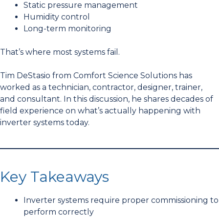
Static pressure management
Humidity control
Long-term monitoring
That’s where most systems fail.
Tim DeStasio from Comfort Science Solutions has
worked as a technician, contractor, designer, trainer,
and consultant. In this discussion, he shares decades of
field experience on what’s actually happening with
inverter systems today.
Key Takeaways
Inverter systems require proper commissioning to
perform correctly