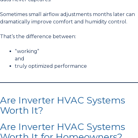
Sometimes small airflow adjustments months later can
dramatically improve comfort and humidity control.
That’s the difference between:
“working”
and
truly optimized performance
Are Inverter HVAC Systems
Worth It?
Are Inverter HVAC Systems
Worth It for Homeowners?