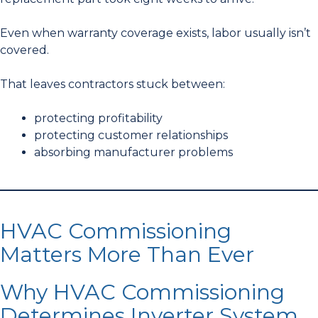
Even when warranty coverage exists, labor usually isn’t
covered.
That leaves contractors stuck between:
protecting profitability
protecting customer relationships
absorbing manufacturer problems
HVAC Commissioning
Matters More Than Ever
Why HVAC Commissioning
Determines Inverter System