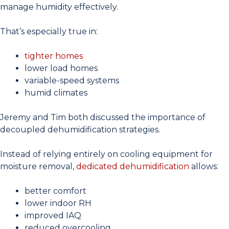
manage humidity effectively.
That’s especially true in:
tighter homes
lower load homes
variable-speed systems
humid climates
Jeremy and Tim both discussed the importance of
decoupled dehumidification strategies.
Instead of relying entirely on cooling equipment for
moisture removal,
dedicated dehumidification
allows:
better comfort
lower indoor RH
improved IAQ
reduced overcooling