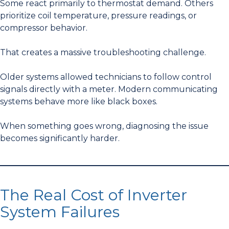
Some react primarily to thermostat demand. Others
prioritize coil temperature, pressure readings, or
compressor behavior.
That creates a massive troubleshooting challenge.
Older systems allowed technicians to follow control
signals directly with a meter. Modern communicating
systems behave more like black boxes.
When something goes wrong, diagnosing the issue
becomes significantly harder.
The Real Cost of Inverter
System Failures