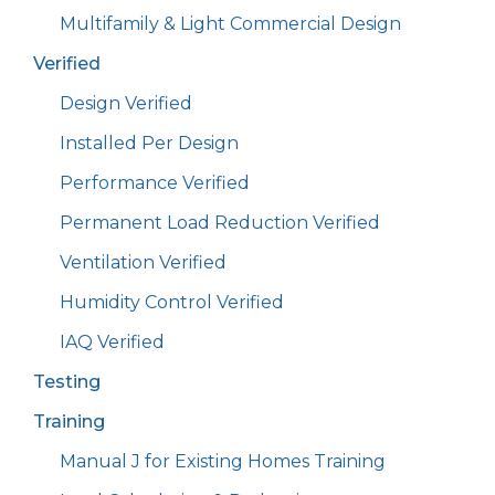
Multifamily & Light Commercial Design
Verified
Design Verified
Installed Per Design
Performance Verified
Permanent Load Reduction Verified
Ventilation Verified
Humidity Control Verified
IAQ Verified
Testing
Training
Manual J for Existing Homes Training