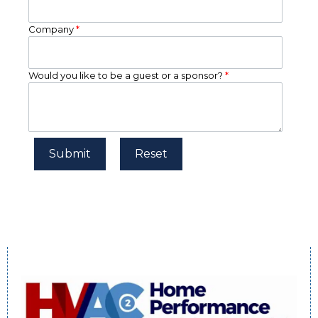
Company
*
Would you like to be a guest or a sponsor?
*