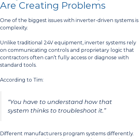
Are Creating Problems
One of the biggest issues with inverter-driven systems is
complexity.
Unlike traditional 24V equipment, inverter systems rely
on communicating controls and proprietary logic that
contractors often can’t fully access or diagnose with
standard tools.
According to Tim:
“You have to understand how that
system thinks to troubleshoot it.”
Different manufacturers program systems differently.