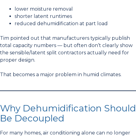
lower moisture removal
shorter latent runtimes
reduced dehumidification at part load
Tim pointed out that manufacturers typically publish
total capacity numbers — but often don’t clearly show
the sensible/latent split contractors actually need for
proper design.
That becomes a major problem in humid climates.
Why Dehumidification Should
Be Decoupled
For many homes, air conditioning alone can no longer