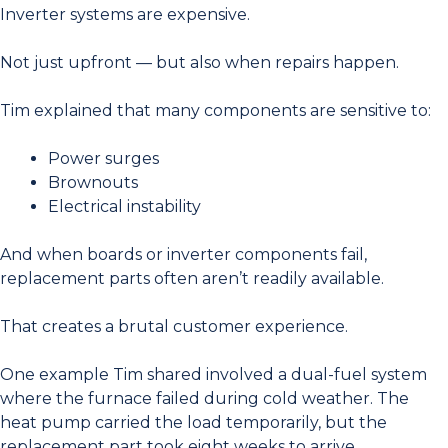
Inverter systems are expensive.
Not just upfront — but also when repairs happen.
Tim explained that many components are sensitive to:
Power surges
Brownouts
Electrical instability
And when boards or inverter components fail,
replacement parts often aren’t readily available.
That creates a brutal customer experience.
One example Tim shared involved a dual-fuel system
where the furnace failed during cold weather. The
heat pump carried the load temporarily, but the
replacement part took eight weeks to arrive.