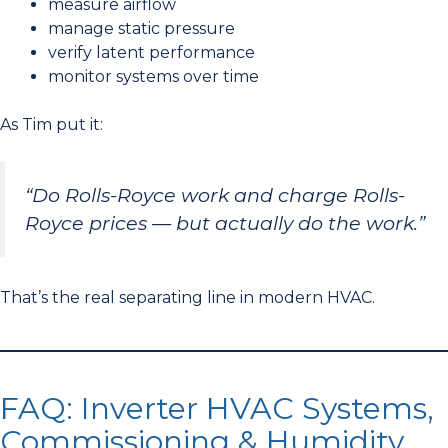
measure airflow
manage static pressure
verify latent performance
monitor systems over time
As Tim put it:
“Do Rolls-Royce work and charge Rolls-
Royce prices — but actually do the work.”
That’s the real separating line in modern HVAC.
FAQ: Inverter HVAC Systems,
Commissioning & Humidity