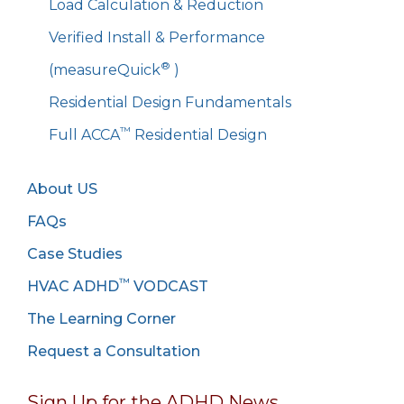
Load Calculation & Reduction
Verified Install & Performance
®
(measureQuick
)
Residential Design Fundamentals
™
Full ACCA
Residential Design
About US
FAQs
Case Studies
™
HVAC ADHD
VODCAST
The Learning Corner
Request a Consultation
Sign Up for the ADHD News