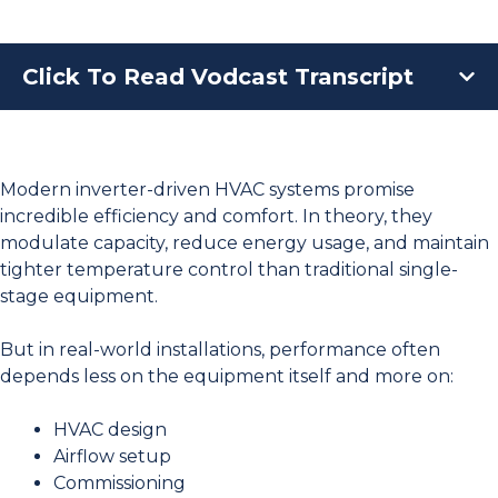
Click To Read Vodcast Transcript
Modern inverter-driven HVAC systems promise
incredible efficiency and comfort. In theory, they
modulate capacity, reduce energy usage, and maintain
tighter temperature control than traditional single-
stage equipment.
But in real-world installations, performance often
depends less on the equipment itself and more on:
HVAC design
Airflow setup
Commissioning